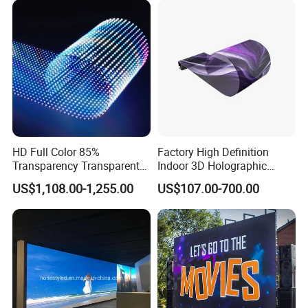
HD Full Color 85%
Factory High Definition
Transparency Transparent
Indoor 3D Holographic
LED Display Film for Glass
Transparent Flexible
US$1,108.00-1,255.00
US$107.00-700.00
Windows
Advertising LED TV Film
Video Giant Screen for
Glass Curtain Wall