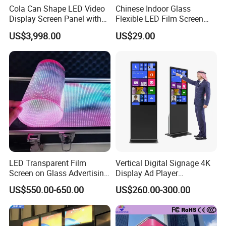
Cola Can Shape LED Video
Chinese Indoor Glass
Display Screen Panel with
Flexible LED Film Screen
Refrigerator for Drink
Advertising Digital Soft
US$3,998.00
US$29.00
Advertising
Video Wall LED Display for
Fixed Poster Billboard
LED Transparent Film
Vertical Digital Signage 4K
Screen on Glass Advertising
Display Ad Player
See-Through Video Wall
Advertising Media Player
US$550.00-650.00
US$260.00-300.00