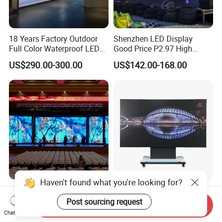
18 Years Factory Outdoor
Shenzhen LED Display
Full Color Waterproof LED
Good Price P2.97 High
Screen P2.5 P3.076 P3.91
Refresh Outdoor Advertising
US$290.00-300.00
US$142.00-168.00
P4 P5 P6 P10 Advertising
Stage LED Screen
Rental LED Display
Haven't found what you're looking for?
P1.56 P1.95 P2.6 P2.97
Ultra-Wide All-in-One
P3.91 Indoor Outdoor LED
Workstation LED Display for
Post sourcing request
Send Inquiry
Screen for Back Stage Video
Multitasking & Productivity
Chat Now
US$110.00-157.00
US$19,800.00-23,400.00
Wall Display Panel