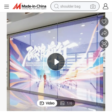
shoulder bag
farm tractor
alloy wheel
electric tricycle
earbud
motorcycle
electric car
wheel loader
Video
1
/
6