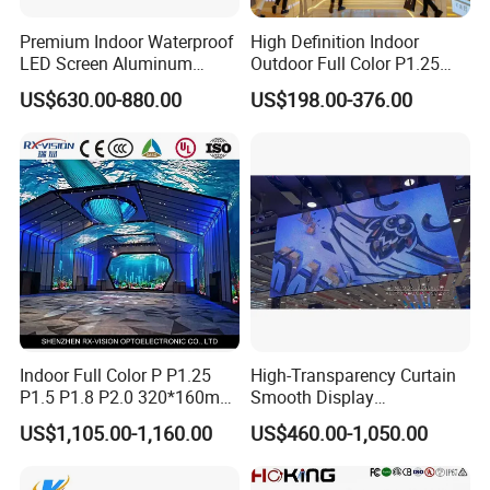
Premium Indoor Waterproof
High Definition Indoor
LED Screen Aluminum
Outdoor Full Color P1.25
Cabinet High Brightness
P1.5 P1.6 P1.8 P2 P2.5 P3
US$630.00-880.00
US$198.00-376.00
Energy Efficient Display
P4 P5 P6 P10 SMD Digital
Advertising Video Wall TV
Billboard LED Display
Screen Panel
Indoor Full Color P P1.25
High-Transparency Curtain
P1.5 P1.8 P2.0 320*160mm
Smooth Display
Flexible LED Screen
Environmentally Friendly
US$1,105.00-1,160.00
US$460.00-1,050.00
Lighting Glass Wall
Transparent LED Display