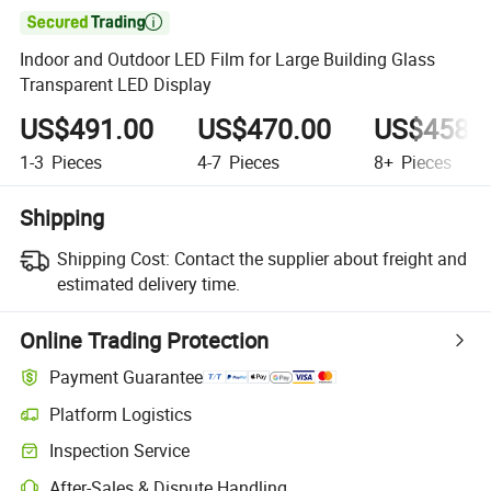

Indoor and Outdoor LED Film for Large Building Glass
Transparent LED Display
US$491.00
US$470.00
US$458.
1-3
Pieces
4-7
Pieces
8+
Pieces
Shipping
Shipping Cost:
Contact the supplier about freight and
estimated delivery time.
Online Trading Protection
Payment Guarantee
Platform Logistics
Inspection Service
After-Sales & Dispute Handling