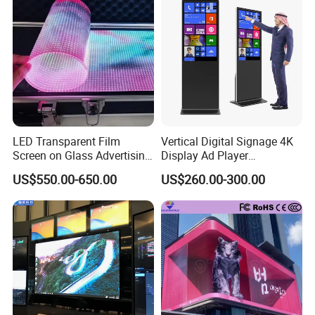
Ultra-light and ultra-thin
1. Ultra-light and ultra-thin, weight 3.5kg/m², thickness at
the thinnest part of the screen 2.7mm.
High permeability can reach over 60%~86%.
2.
LED Transparent Film
Vertical Digital Signage 4K
Screen on Glass Advertising
Display Ad Player
See-Through Video Wall
Advertising Media Player
US$550.00-650.00
US$260.00-300.00