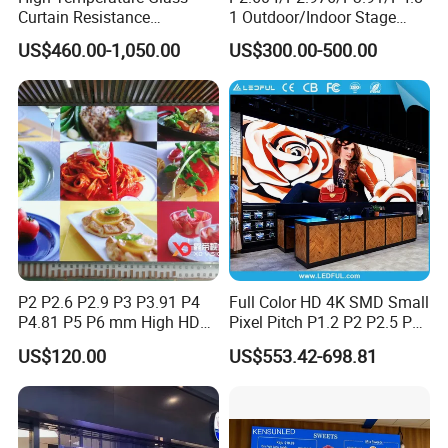
Curtain Resistance
1 Outdoor/Indoor Stage
Transparent Conference
Rental LED Screen Display
US$460.00-1,050.00
US$300.00-500.00
Halls LED Screen Display
for Concert
P2 P2.6 P2.9 P3 P3.91 P4
Full Color HD 4K SMD Small
P4.81 P5 P6 mm High HD
Pixel Pitch P1.2 P2 P2.5 P3
Stage Advertising Outdoor
P4 P4.81 P6.67 P8 P10 P16
US$120.00
US$553.42-698.81
Billboard Full Color Rental
Indoor Outdoor Rental LED
Panel Indoor Wall Video
Advertising Billboard Video
LED Display
Wall Panel Screen Display