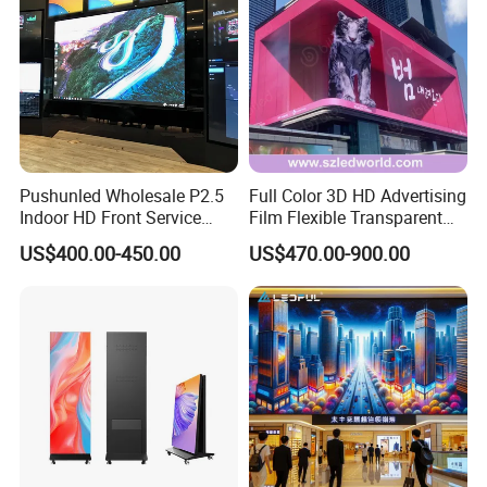
Pushunled Wholesale P2.5
Full Color 3D HD Advertising
Indoor HD Front Service
Film Flexible Transparent
Advertising Video Wall
Video Wall Stage Taxi Street
US$400.00-450.00
US$470.00-900.00
Indoor LED Display Screen
Big Indoor Giant Car Display
Outdoor LED Screen Panel
P2 Concerts P5 Event