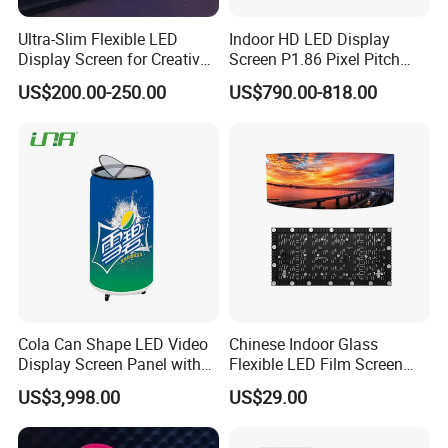
Product Pictures
Ultra-Slim Flexible LED
Indoor HD LED Display
Display Screen for Creative
Screen P1.86 Pixel Pitch
Installations Transparent
LED TV for Coffee Shope
US$200.00-250.00
US$790.00-818.00
LED Video Screen Glass
LED Video Wall
Cola Can Shape LED Video
Chinese Indoor Glass
Display Screen Panel with
Flexible LED Film Screen
Refrigerator for Drink
Advertising Digital Soft
US$3,998.00
US$29.00
Advertising
Video Wall LED Display for
Fixed Poster Billboard