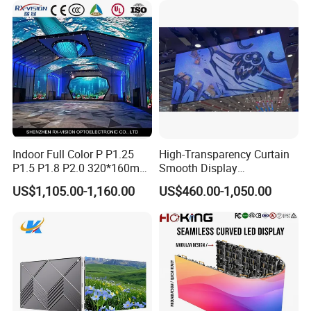
Billboard LED Display
Screen Panel
Indoor Full Color P P1.25
High-Transparency Curtain
P1.5 P1.8 P2.0 320*160mm
Smooth Display
Flexible LED Screen
Environmentally Friendly
US$1,105.00-1,160.00
US$460.00-1,050.00
Lighting Glass Wall
Transparent LED Display