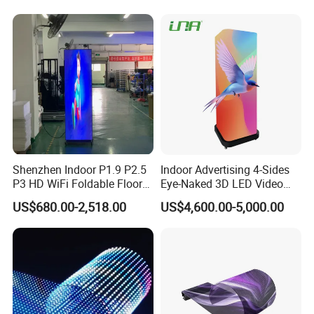
It can be cut freely and is used for retail stores, glass.
Shenzhen Indoor P1.9 P2.5
Indoor Advertising 4-Sides
P3 HD WiFi Foldable Floor
Eye-Naked 3D LED Video
Stand Mirror LED Poster
Screen Display with Wheels
US$680.00-2,518.00
US$4,600.00-5,000.00
Display Panel Advertising
LED Screen Poster