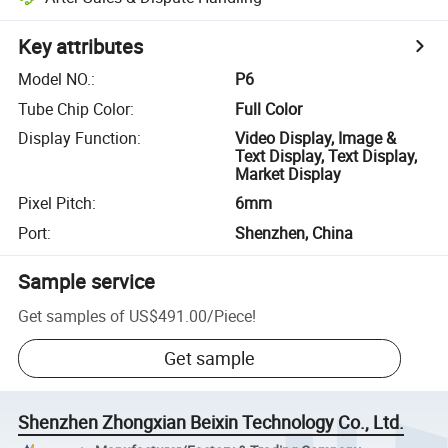
Key attributes
Model NO.
:
P6
Tube Chip Color
:
Full Color
Display Function
:
Video Display, Image &
Text Display, Text Display,
Market Display
Pixel Pitch
:
6mm
Port
:
Shenzhen, China
Sample service
Get samples of
US$491.00
/
Piece
!
Get sample
Shenzhen Zhongxian Beixin Technology Co., Ltd.