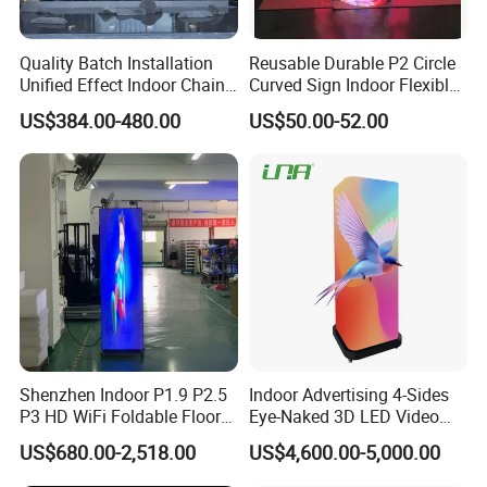
Quality Batch Installation
Reusable Durable P2 Circle
Unified Effect Indoor Chain
Curved Sign Indoor Flexible
Store Promotion Screen
LED Display for
US$384.00-480.00
US$50.00-52.00
Transparent LED Screen
Advertisement
Shenzhen Indoor P1.9 P2.5
Indoor Advertising 4-Sides
P3 HD WiFi Foldable Floor
Eye-Naked 3D LED Video
Stand Mirror LED Poster
Screen Display with Wheels
US$680.00-2,518.00
US$4,600.00-5,000.00
Display Panel Advertising
LED Screen Poster