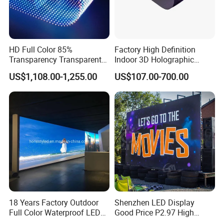
HD Full Color 85%
Factory High Definition
Transparency Transparent
Indoor 3D Holographic
Application Scenarios
LED Display Film for Glass
Transparent Flexible
US$1,108.00-1,255.00
US$107.00-700.00
Windows
Advertising LED TV Film
Video Giant Screen for
Company Profile
Glass Curtain Wall
18 Years Factory Outdoor
Shenzhen LED Display
Full Color Waterproof LED
Good Price P2.97 High
Screen P2.5 P3.076 P3.91
Refresh Outdoor Advertising