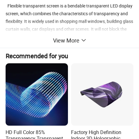
Flexible transparent screen is a bendable transparent LED display
screen, which combines the characteristics of transparency and
flexibility. It is widely used in shopping mall windows, building glass
curtain walls, car displays and other scenes. It will not block the
line of sight, can achieve seamless integration with the
View More
environment, and enhance the visual effect.
Recommended for you
Various application of flexible transparent display
HD Full Color 85%
Factory High Definition
Transparency Transparent
Indoor 3D Holographic