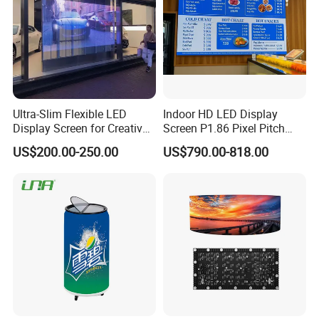
Ultra-Slim Flexible LED
Indoor HD LED Display
Display Screen for Creative
Screen P1.86 Pixel Pitch
Installations Transparent
LED TV for Coffee Shope
US$200.00-250.00
US$790.00-818.00
LED Video Screen Glass
LED Video Wall