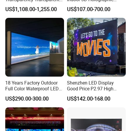
LED Display Film for Glass
Transparent Flexible
US$1,108.00-1,255.00
US$107.00-700.00
Windows
Advertising LED TV Film
Video Giant Screen for
Glass Curtain Wall
18 Years Factory Outdoor
Shenzhen LED Display
Full Color Waterproof LED
Good Price P2.97 High
Screen P2.5 P3.076 P3.91
Refresh Outdoor Advertising
US$290.00-300.00
US$142.00-168.00
P4 P5 P6 P10 Advertising
Stage LED Screen
Rental LED Display