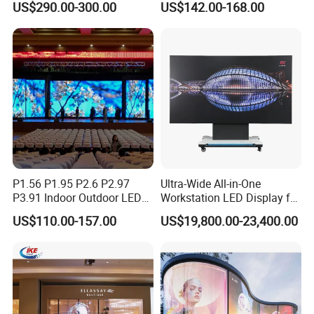
US$290.00-300.00
US$142.00-168.00
P4 P5 P6 P10 Advertising
Stage LED Screen
Rental LED Display
P1.56 P1.95 P2.6 P2.97
Ultra-Wide All-in-One
P3.91 Indoor Outdoor LED
Workstation LED Display for
Screen for Back Stage Video
Multitasking & Productivity
US$110.00-157.00
US$19,800.00-23,400.00
Wall Display Panel