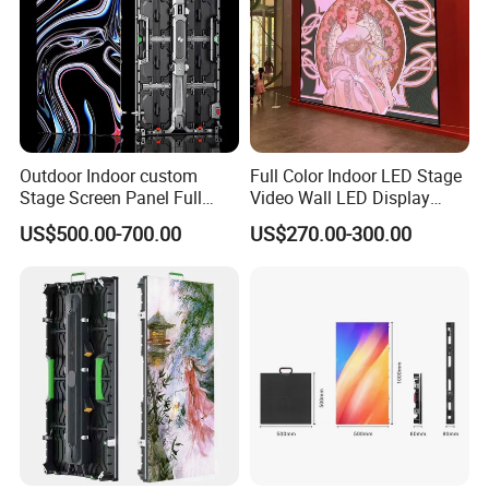
Outdoor Indoor custom
Full Color Indoor LED Stage
Stage Screen Panel Full
Video Wall LED Display
Color Digital Billboard
P1.95 / P2.6 / P2.9
US$500.00-700.00
US$270.00-300.00
Advertising Sign Board
Video Wall Flexible Rental
LED Display(P2.5 P2.6 P2.9
P3.91 module)