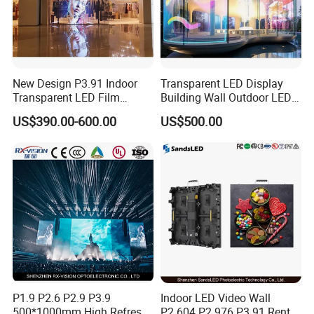
New Design P3.91 Indoor
Transparent LED Display
Transparent LED Film
Building Wall Outdoor LED
Screen Indoor Outdoor Full
Display Screen Shopping
US$390.00-600.00
US$500.00
Color Advertising Rental
Mall
Curved Digital Flexible
Poster Window LED Display
Advertising
P1.9 P2.6 P2.9 P3.9
Indoor LED Video Wall
500*1000mm High Refresh
P2.604 P2.976 P3.91 Rental
FAQ