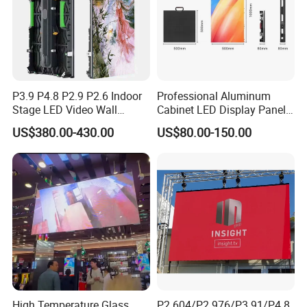
A: Non-artifical damage,the standard warranty is 1 year.
Q: How about the freight cost?
A: The shipping cost depends on different weight.
We will
choose the cheapest and safest way according your order
quantity.
P3.9 P4.8 P2.9 P2.6 Indoor
Professional Aluminum
Stage LED Video Wall
Cabinet LED Display Panel
Screen Full Color Outdoor
500*500mm 500*1000mm
US$380.00-430.00
US$80.00-150.00
Rental Advertising LED
High-Resolution Indoor
Display
Outdoor Movable
Nstallation LED Video Wall
Screen
High Temperature Glass
P2.604/P2.976/P3.91/P4.8