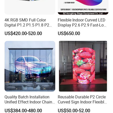
It is light, soft and bendable, saving transportation
costs.
4K RGB SMD Full Color
Flexible Indoor Curved LED
Digital P1.2 P1.5 P1.8 P2
Display P2.6 P2.9 Fast-Lock
P2.5 Commercial Indoor
Rental Design 3840Hz High
US$420.00-520.00
US$650.00
Outdoor Fixed Advertising
Refresh Rate 4-in-1 Stage
Sign Screen Video Wall
Background Screen
Billboard LED Display
Quality Batch Installation
Reusable Durable P2 Circle
Unified Effect Indoor Chain
Curved Sign Indoor Flexible
Store Promotion Screen
LED Display for
US$384.00-480.00
US$50.00-52.00
Transparent LED Screen
Advertisement