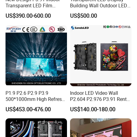
Transparent LED Film
Building Wall Outdoor LED
Screen Indoor Outdoor Full
Display Screen Shopping
US$390.00-600.00
US$500.00
Color Advertising Rental
Mall
Curved Digital Flexible
Poster Window LED Display
P10 flexible transparent screen
P6 flexible transparent screen
P8 flexible transparent screen
Advertising
P1.9 P2.6 P2.9 P3.9
Indoor LED Video Wall
500*1000mm High Refresh
P2.604 P2.976 P3.91 Rental
Rate Indoor-Outdoor LED
LED Display for Advertising
US$453.00-476.00
US$140.00-180.00
Screen Panel