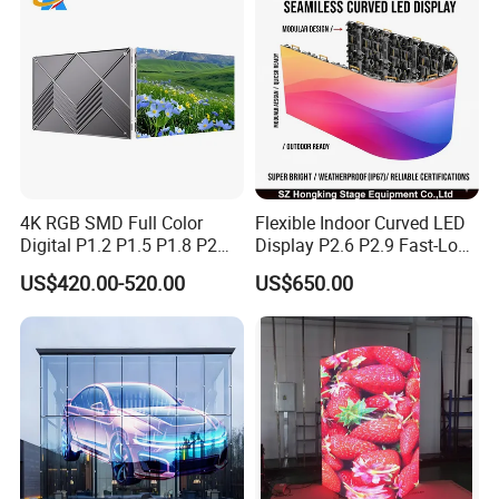
4K RGB SMD Full Color
Flexible Indoor Curved LED
Digital P1.2 P1.5 P1.8 P2
Display P2.6 P2.9 Fast-Lock
P2.5 Commercial Indoor
Rental Design 3840Hz High
US$420.00-520.00
US$650.00
Outdoor Fixed Advertising
Refresh Rate 4-in-1 Stage
Sign Screen Video Wall
Background Screen
Billboard LED Display