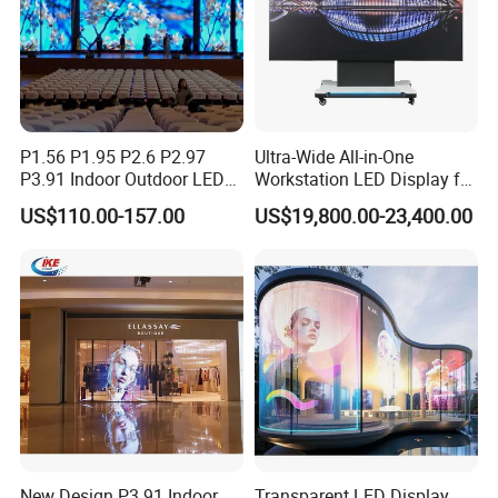
P1.56 P1.95 P2.6 P2.97
Ultra-Wide All-in-One
P3.91 Indoor Outdoor LED
Workstation LED Display for
Screen for Back Stage Video
Multitasking & Productivity
US$110.00-157.00
US$19,800.00-23,400.00
Wall Display Panel
New Design P3.91 Indoor
Transparent LED Display