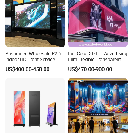
Pushunled Wholesale P2.5
Full Color 3D HD Advertising
Indoor HD Front Service
Film Flexible Transparent
Advertising Video Wall
Video Wall Stage Taxi Street
US$400.00-450.00
US$470.00-900.00
Indoor LED Display Screen
Big Indoor Giant Car Display
Outdoor LED Screen Panel
P2 Concerts P5 Event