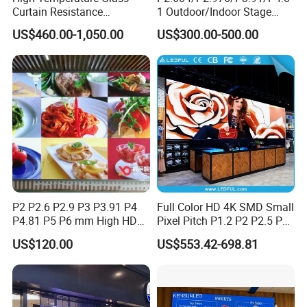
Curtain Resistance
1 Outdoor/Indoor Stage
Transparent Conference
Rental LED Screen Display
US$460.00-1,050.00
US$300.00-500.00
Halls LED Screen Display
for Concert
P2 P2.6 P2.9 P3 P3.91 P4
Full Color HD 4K SMD Small
P4.81 P5 P6 mm High HD
Pixel Pitch P1.2 P2 P2.5 P3
Stage Advertising Outdoor
P4 P4.81 P6.67 P8 P10 P16
US$120.00
US$553.42-698.81
Billboard Full Color Rental
Indoor Outdoor Rental LED
Panel Indoor Wall Video
Advertising Billboard Video
LED Display
Wall Panel Screen Display