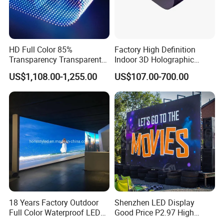
HD Full Color 85%
Factory High Definition
Transparency Transparent
Indoor 3D Holographic
LED Display Film for Glass
Transparent Flexible
US$1,108.00-1,255.00
US$107.00-700.00
Windows
Advertising LED TV Film
Video Giant Screen for
Glass Curtain Wall
18 Years Factory Outdoor
Shenzhen LED Display
Full Color Waterproof LED
Good Price P2.97 High
Screen P2.5 P3.076 P3.91
Refresh Outdoor Advertising