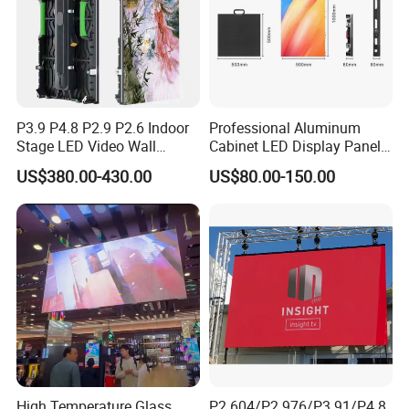
P3.9 P4.8 P2.9 P2.6 Indoor
Professional Aluminum
Stage LED Video Wall
Cabinet LED Display Panel
Screen Full Color Outdoor
500*500mm 500*1000mm
US$380.00-430.00
US$80.00-150.00
Rental Advertising LED
High-Resolution Indoor
Display
Outdoor Movable
Nstallation LED Video Wall
Screen
High Temperature Glass
P2.604/P2.976/P3.91/P4.8