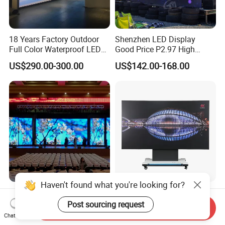
18 Years Factory Outdoor
Shenzhen LED Display
Full Color Waterproof LED
Good Price P2.97 High
Screen P2.5 P3.076 P3.91
Refresh Outdoor Advertising
US$290.00-300.00
US$142.00-168.00
P4 P5 P6 P10 Advertising
Stage LED Screen
Rental LED Display
Haven't found what you're looking for?
P1.56 P1.95 P2.6 P2.97
Ultra-Wide All-in-One
P3.91 Indoor Outdoor LED
Workstation LED Display for
Post sourcing request
Send Inquiry
Screen for Back Stage Video
Multitasking & Productivity
Chat Now
US$110.00-157.00
US$19,800.00-23,400.00
Wall Display Panel