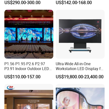
US$290.00-300.00
US$142.00-168.00
P4 P5 P6 P10 Advertising
Stage LED Screen
Rental LED Display
P1.56 P1.95 P2.6 P2.97
Ultra-Wide All-in-One
P3.91 Indoor Outdoor LED
Workstation LED Display for
Screen for Back Stage Video
Multitasking & Productivity
US$110.00-157.00
US$19,800.00-23,400.00
Wall Display Panel