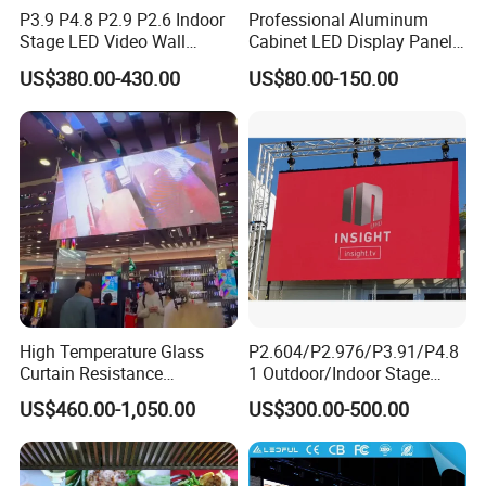
P3.9 P4.8 P2.9 P2.6 Indoor
Professional Aluminum
Stage LED Video Wall
Cabinet LED Display Panel
Screen Full Color Outdoor
500*500mm 500*1000mm
US$380.00-430.00
US$80.00-150.00
Rental Advertising LED
High-Resolution Indoor
Display
Outdoor Movable
Nstallation LED Video Wall
Screen
High Temperature Glass
P2.604/P2.976/P3.91/P4.8
Curtain Resistance
1 Outdoor/Indoor Stage
Transparent Conference
Rental LED Screen Display
US$460.00-1,050.00
US$300.00-500.00
Halls LED Screen Display
for Concert