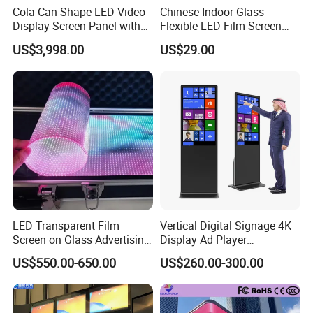
Cola Can Shape LED Video
Chinese Indoor Glass
Display Screen Panel with
Flexible LED Film Screen
Refrigerator for Drink
Advertising Digital Soft
US$3,998.00
US$29.00
Advertising
Video Wall LED Display for
Fixed Poster Billboard
LED Transparent Film
Vertical Digital Signage 4K
Screen on Glass Advertising
Display Ad Player
See-Through Video Wall
Advertising Media Player
US$550.00-650.00
US$260.00-300.00