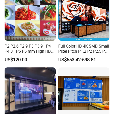
P2 P2.6 P2.9 P3 P3.91 P4
Full Color HD 4K SMD Small
P4.81 P5 P6 mm High HD
Pixel Pitch P1.2 P2 P2.5 P3
Stage Advertising Outdoor
P4 P4.81 P6.67 P8 P10 P16
US$120.00
US$553.42-698.81
Billboard Full Color Rental
Indoor Outdoor Rental LED
Panel Indoor Wall Video
Advertising Billboard Video
LED Display
Wall Panel Screen Display
5.Application Scenarios