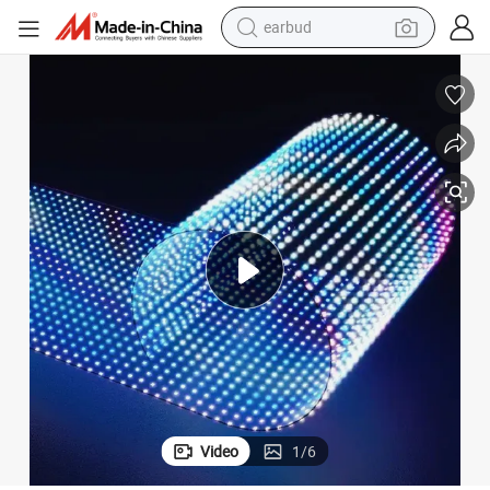
earbud
alloy wheel
wheel loader
reagent
crawler excavator
farm tractor
tshirt
container house
Video
1
/
6