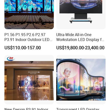
P1.56 P1.95 P2.6 P2.97
Ultra-Wide All-in-One
P3.91 Indoor Outdoor LED
Workstation LED Display for
Screen for Back Stage Video
Multitasking & Productivity
US$110.00-157.00
US$19,800.00-23,400.00
Wall Display Panel
1. Thin and light, high transparency, easy to install
2. HD full color, clear picture
New Design P3.91 Indoor
Transparent LED Display