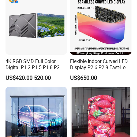
4K RGB SMD Full Color
Flexible Indoor Curved LED
Digital P1.2 P1.5 P1.8 P2
Display P2.6 P2.9 Fast-Lock
P2.5 Commercial Indoor
Rental Design 3840Hz High
US$420.00-520.00
US$650.00
Outdoor Fixed Advertising
Refresh Rate 4-in-1 Stage
Sign Screen Video Wall
Background Screen
Billboard LED Display