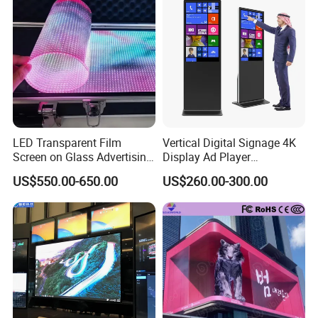
LED Transparent Film
Vertical Digital Signage 4K
Screen on Glass Advertising
Display Ad Player
See-Through Video Wall
Advertising Media Player
US$550.00-650.00
US$260.00-300.00
Company Profile