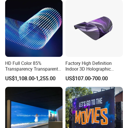
HD Full Color 85%
Factory High Definition
Transparency Transparent
Indoor 3D Holographic
LED Display Film for Glass
Transparent Flexible
US$1,108.00-1,255.00
US$107.00-700.00
Windows
Advertising LED TV Film
Video Giant Screen for
Glass Curtain Wall