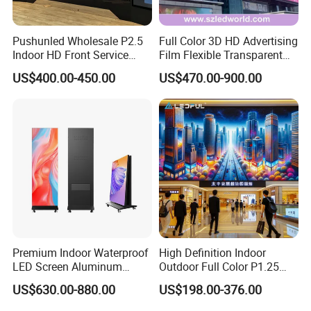
Pushunled Wholesale P2.5
Full Color 3D HD Advertising
Indoor HD Front Service
Film Flexible Transparent
Advertising Video Wall
Video Wall Stage Taxi Street
US$400.00-450.00
US$470.00-900.00
Indoor LED Display Screen
Big Indoor Giant Car Display
Outdoor LED Screen Panel
P2 Concerts P5 Event
Premium Indoor Waterproof
High Definition Indoor
LED Screen Aluminum
Outdoor Full Color P1.25
Cabinet High Brightness
P1.5 P1.6 P1.8 P2 P2.5 P3
US$630.00-880.00
US$198.00-376.00
Energy Efficient Display
P4 P5 P6 P10 SMD Digital
Advertising Video Wall TV