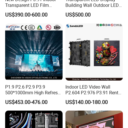
Transparent LED Film
Building Wall Outdoor LED
Screen Indoor Outdoor Full
Display Screen Shopping
US$390.00-600.00
US$500.00
Color Advertising Rental
Mall
Curved Digital Flexible
Poster Window LED Display
Advertising
P1.9 P2.6 P2.9 P3.9
Indoor LED Video Wall
500*1000mm High Refresh
P2.604 P2.976 P3.91 Rental
Rate Indoor-Outdoor LED
LED Display for Advertising
US$453.00-476.00
US$140.00-180.00
Screen Panel