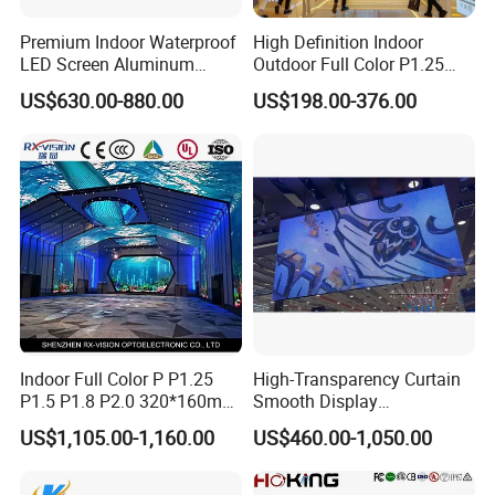
Premium Indoor Waterproof
High Definition Indoor
LED Screen Aluminum
Outdoor Full Color P1.25
Cabinet High Brightness
P1.5 P1.6 P1.8 P2 P2.5 P3
US$630.00-880.00
US$198.00-376.00
Energy Efficient Display
P4 P5 P6 P10 SMD Digital
Advertising Video Wall TV
Billboard LED Display
Screen Panel
Indoor Full Color P P1.25
High-Transparency Curtain
P1.5 P1.8 P2.0 320*160mm
Smooth Display
Flexible LED Screen
Environmentally Friendly
US$1,105.00-1,160.00
US$460.00-1,050.00
Lighting Glass Wall
Transparent LED Display