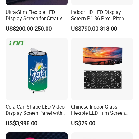
Ultra-Slim Flexible LED
Indoor HD LED Display
Display Screen for Creative
Screen P1.86 Pixel Pitch
Installations Transparent
LED TV for Coffee Shope
US$200.00-250.00
US$790.00-818.00
LED Video Screen Glass
LED Video Wall
Cola Can Shape LED Video
Chinese Indoor Glass
Display Screen Panel with
Flexible LED Film Screen
Refrigerator for Drink
Advertising Digital Soft
US$3,998.00
US$29.00
Advertising
Video Wall LED Display for
Fixed Poster Billboard