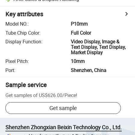
Key attributes
Model NO.
:
P10mm
Tube Chip Color
:
Full Color
Display Function
:
Video Display, Image &
Text Display, Text Display,
Market Display
Pixel Pitch
:
10mm
Port
:
Shenzhen, China
Sample service
Get samples of
US$626.00
/
Piece
!
Get sample
Shenzhen Zhongxian Beixin Technology Co., Ltd.