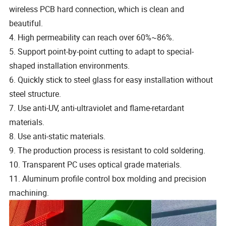
wireless PCB hard connection, which is clean and
beautiful.
4. High permeability can reach over 60%~86%.
5. Support point-by-point cutting to adapt to special-
shaped installation environments.
6. Quickly stick to steel glass for easy installation without
steel structure.
7. Use anti-UV, anti-ultraviolet and flame-retardant
materials.
8. Use anti-static materials.
9. The production process is resistant to cold soldering.
10. Transparent PC uses optical grade materials.
11. Aluminum profile control box molding and precision
machining.