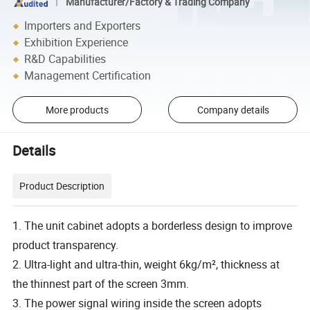
Manufacturer/Factory & Trading Company
Importers and Exporters
Exhibition Experience
R&D Capabilities
Management Certification
More products
Company details
Details
Product Description
1. The unit cabinet adopts a borderless design to improve
product transparency.
2. Ultra-light and ultra-thin, weight 6kg/m², thickness at
the thinnest part of the screen 3mm.
3. The power signal wiring inside the screen adopts