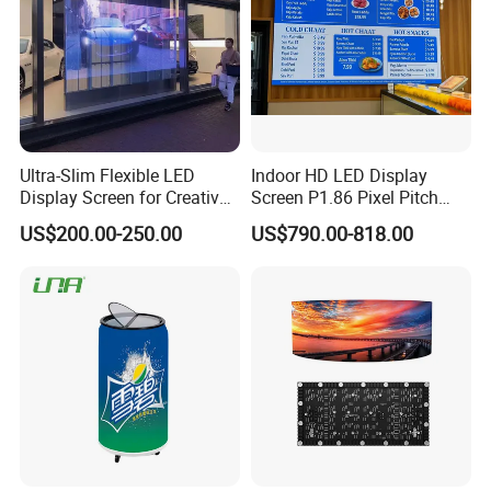
Ultra-Slim Flexible LED
Indoor HD LED Display
Display Screen for Creative
Screen P1.86 Pixel Pitch
Installations Transparent
LED TV for Coffee Shope
US$200.00-250.00
US$790.00-818.00
LED Video Screen Glass
LED Video Wall