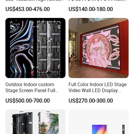
Rate Indoor-Outdoor LED
LED Display for Advertising
US$453.00-476.00
US$140.00-180.00
Screen Panel
Outdoor Indoor custom
Full Color Indoor LED Stage
Stage Screen Panel Full
Video Wall LED Display
Color Digital Billboard
P1.95 / P2.6 / P2.9
US$500.00-700.00
US$270.00-300.00
Advertising Sign Board
Video Wall Flexible Rental
LED Display(P2.5 P2.6 P2.9
P3.91 module)