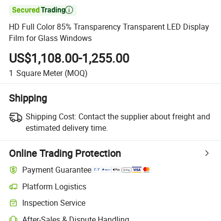

HD Full Color 85% Transparency Transparent LED Display
Film for Glass Windows
US$1,108.00-1,255.00
1
Square Meter
(MOQ)
Shipping
Shipping Cost:
Contact the supplier about freight and
estimated delivery time.
Online Trading Protection
Payment Guarantee
Platform Logistics
Inspection Service
After-Sales & Dispute Handling