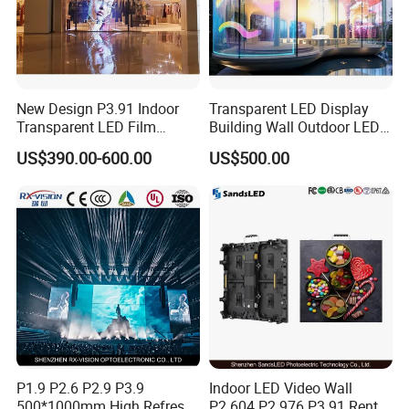
New Design P3.91 Indoor
Transparent LED Display
Transparent LED Film
Building Wall Outdoor LED
Screen Indoor Outdoor Full
Display Screen Shopping
US$390.00-600.00
US$500.00
Color Advertising Rental
Mall
Curved Digital Flexible
Poster Window LED Display
Advertising
P1.9 P2.6 P2.9 P3.9
Indoor LED Video Wall
500*1000mm High Refresh
P2.604 P2.976 P3.91 Rental