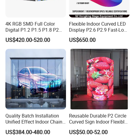
4K RGB SMD Full Color
Flexible Indoor Curved LED
FAQ
Digital P1.2 P1.5 P1.8 P2
Display P2.6 P2.9 Fast-Lock
P2.5 Commercial Indoor
Rental Design 3840Hz High
US$420.00-520.00
US$650.00
Outdoor Fixed Advertising
Refresh Rate 4-in-1 Stage
Sign Screen Video Wall
Background Screen
Billboard LED Display
Q: Are you trading company or manufacturer ?
A: We are led display manufacturer.
Q: How can I get the technical support?
A: We support remote video control at now.
Q: What is your payment term?
How long it takes to
Quality Batch Installation
Reusable Durable P2 Circle
delivery?
Unified Effect Indoor Chain
Curved Sign Indoor Flexible
A: We usually accapt the T/T . Both of them will at least
Store Promotion Screen
LED Display for
US$384.00-480.00
US$50.00-52.00
Transparent LED Screen
Advertisement