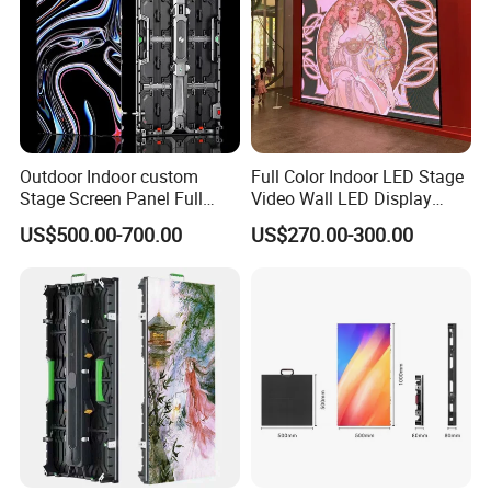
Outdoor Indoor custom
Full Color Indoor LED Stage
Stage Screen Panel Full
Video Wall LED Display
Color Digital Billboard
P1.95 / P2.6 / P2.9
3. It can be cut freely and is used for retail stores, glass
US$500.00-700.00
US$270.00-300.00
Advertising Sign Board
Video Wall Flexible Rental
LED Display(P2.5 P2.6 P2.9
4.Installation method
P3.91 module)