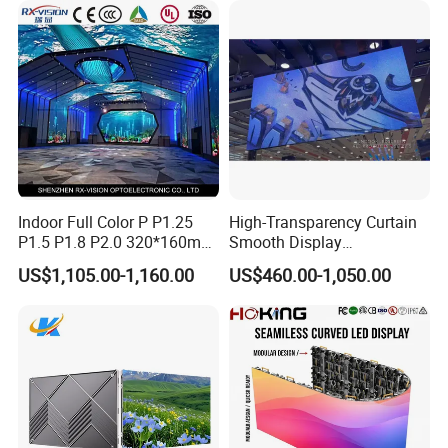
Billboard LED Display
Screen Panel
Indoor Full Color P P1.25
High-Transparency Curtain
P1.5 P1.8 P2.0 320*160mm
Smooth Display
Flexible LED Screen
Environmentally Friendly
US$1,105.00-1,160.00
US$460.00-1,050.00
Lighting Glass Wall
Transparent LED Display