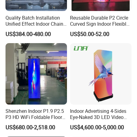
Quality Batch Installation
Reusable Durable P2 Circle
Unified Effect Indoor Chain
Curved Sign Indoor Flexible
Store Promotion Screen
LED Display for
US$384.00-480.00
US$50.00-52.00
Transparent LED Screen
Advertisement
Shenzhen Indoor P1.9 P2.5
Indoor Advertising 4-Sides
P3 HD WiFi Foldable Floor
Eye-Naked 3D LED Video
Stand Mirror LED Poster
Screen Display with Wheels
US$680.00-2,518.00
US$4,600.00-5,000.00
Display Panel Advertising
LED Screen Poster