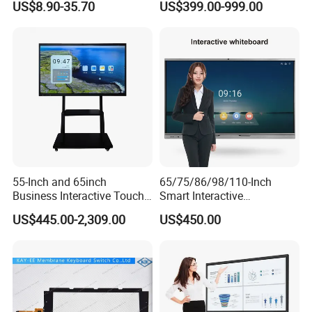
US$8.90-35.70
US$399.00-999.00
Patient Monitor
Jackpot Arcade Bally
Games with LED Halo Strips
55-Inch and 65inch
65/75/86/98/110-Inch
Business Interactive Touch
Smart Interactive
Screen Flat Panel Display
Whiteboard - 4K HD
US$445.00-2,309.00
US$450.00
Aevision
Conference Board, Wireless
Touch Screen Digital Board