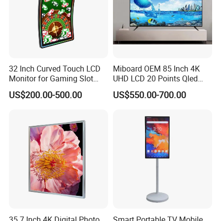
A: The shipping cost depends on different weight.
We will
choose the cheapest and safest way according your order
quantity
.
Q: Do you have the products in stocks?
32 Inch Curved Touch LCD
Miboard OEM 85 Inch 4K
A: Yes, of course.
Monitor for Gaming Slot
UHD LCD 20 Points Qled
Machine
Smart TV Factory All in One
US$200.00-500.00
US$550.00-700.00
Best Android Smart TV
35.7 Inch 4K Digital Photo
Smart Portable TV Mobile