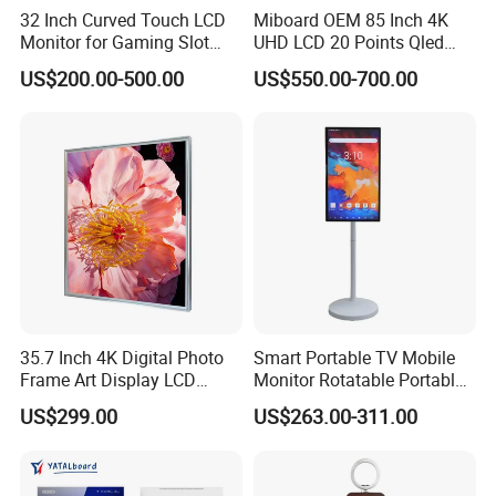
interface supports computer and Android shared USB function;
32 Inch Curved Touch LCD
Miboard OEM 85 Inch 4K
Front Type-C interface multi-functional expansion, HD video
Monitor for Gaming Slot
UHD LCD 20 Points Qled
Machine
Smart TV Factory All in One
transmission, USB pass-through, touch pass-through, external
US$200.00-500.00
US$550.00-700.00
Best Android Smart TV
device network pass-through, 5V / 1A power supply.
(Extremely convenient multi-device links are simple, efficient and
make meetings easier)
35.7 Inch 4K Digital Photo
Smart Portable TV Mobile
Frame Art Display LCD
Monitor Rotatable Portable
Screen for Gallery, Museum
Interactive Screen for Gym
US$299.00
US$263.00-311.00
& Advertising (Ultra HD)
Yoga