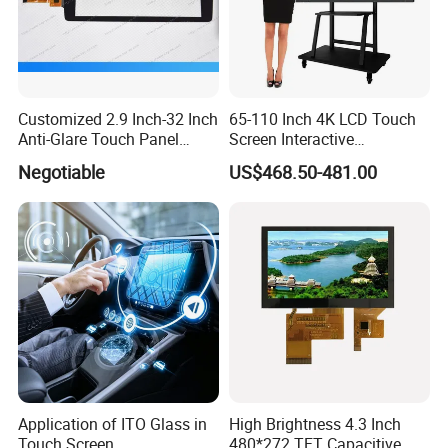
FAQ
Q
:
Are you trading company or manufacturer ?
Customized 2.9 Inch-32 Inch
65-110 Inch 4K LCD Touch
Anti-Glare Touch Panel
Screen Interactive
A: We are led display manufacturer
.
Pcap for Automotive
Whiteboard for School and
Negotiable
US$468.50-481.00
Conference
Q: What kind of LED display do you offer?
A: Our products cover LED full color display for indoor and
outdoor,
re
ntal LED
d
isplay, LED advertisement display,
LED stage display, LED sports display,
LED irregular-
shape display,
customized LED
display etc.
Q
:
What is your terms of delivery?
A:
EXW, FOB, CFR, CIF.
Application of ITO Glass in
High Brightness 4.3 Inch
Touch Screen
480*272 TFT Capacitive