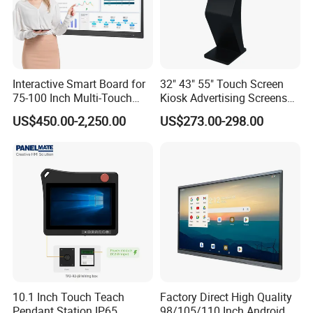
l) mm
l) mm
mm
al)mm
Color
1.07B(8bit)
1.07B(8bit)
1.07B(8bit)
1.07B(8bit)
D
egree
Lifespan
50,000
hrs
50,000
hrs
30,000
hrs
30,000
hrs
System
Android 11.0
Android 11.0
Android 11.0
Android 11.0
Version
CPU
Architectur
CA53*2+CA73*2
CA53*2+CA73*2
CA53*2+CA73*2
CA53*2+CA73*2
e
Interactive Smart Board for
32" 43" 55" Touch Screen
CPU
O
perating
75-100 Inch Multi-Touch
Kiosk Advertising Screens
1.5 GHz
1.5 GHz
1.5 GHz
1.5 GHz
M
ain
F
requency
Displays
Touch Screen Display
System
Number of
US$450.00-2,250.00
US$273.00-298.00
Propert
Quad-core
Quad-core
Quad-core
Quad-core
CPU
C
ores
ies
GPU
G51MP2
G51MP2
G51MP2
G51MP2
Internal
C
ache
3 GB
DDR4
3 GB
DDR4
2
GB
DDR4
2
GB
DDR4
C
apacity
(RAM)
Internal
S
torage
32 GB
Standard
32 GB
Standard
32 GB
Standard
32 GB
Standard
C
apacity
(ROM)
Power
100 V ~ 240 V/AC, 50/60
Hz 3A
100 V ~ 240 V/AC, 50/60
Hz 3A
100 V ~ 240 V/AC, 50/60
Hz 3A
100 V ~ 240 V/AC, 50/60
Hz 3A
S
upply
Power
Standby
supply
P
ower
<=0.5W
<=0.5W
<=0.5W
<=0.5W
param
C
onsumpti
eters
on
OPS
Power
18V(DC)/6.5A=117 W
18V(DC)/6.5A=117 W
18V(DC)/6.5A=117 W
18V(DC)/6.5A=117 W
Supply
Accompani
ment
8Ω/10W*2
8Ω/10W*2
8Ω/10W*2
8Ω/10W*2
Functio
P
ower
n
10.1 Inch Touch Teach
Factory Direct High Quality
Power
*1
*1
*1
*1
Switch
Pendant Station IP65
98/105/110 Inch Android
3840*2160/30fps (48 megapixels,
3840*2160/30fps (48 megapixels,
3840*2160/30fps (48 megapixels,
3840*2160/30fps (48 megapixels,
Maximum