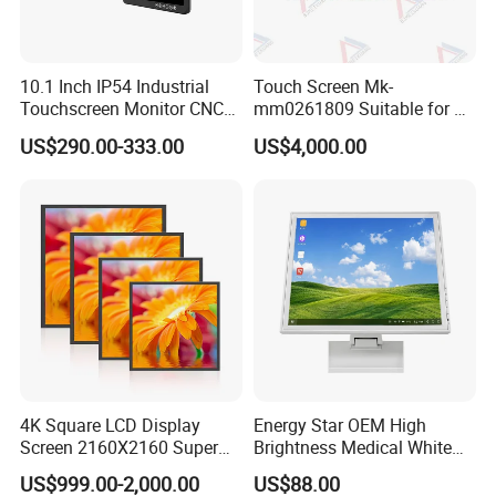
10.1 Inch IP54 Industrial
Touch Screen Mk-
Touchscreen Monitor CNC
mm0261809 Suitable for Lt
Control Panel Robot Teach
Series Mobile Station
US$290.00-333.00
US$4,000.00
Operating Pendant Station
4K Square LCD Display
Energy Star OEM High
Screen 2160X2160 Super
Brightness Medical White
Slim 1: 1 Square LCD
Monitor 17 Inch Touch
US$999.00-2,000.00
US$88.00
Monitor
Screen Monitor Medical