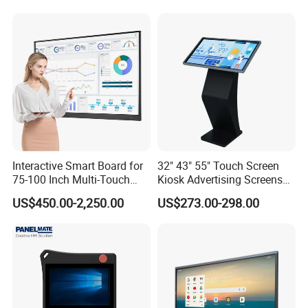
Display for Hospital White
Touch Monitor with
En60601 Certified
Company Profile
Interactive Smart Board for
32" 43" 55" Touch Screen
75-100 Inch Multi-Touch
Kiosk Advertising Screens
Displays
Touch Screen Display
US$450.00-2,250.00
US$273.00-298.00