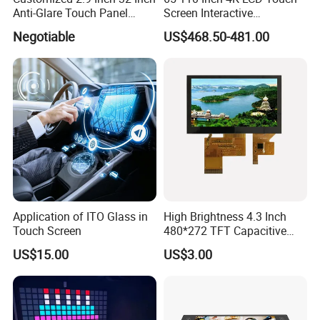
1.8m
*1
*1
*1
*1
Anti-Glare Touch Panel
Screen Interactive
P
ower
C
ord
Wall
Pcap for Automotive
Whiteboard for School and
B
racket
Negotiable
US$468.50-481.00
H
angers
*1 (set)
*1 (set)
*1 (set)
*1 (set)
Conference
(
S
crews
included)
Product Pictures
Application of ITO Glass in
High Brightness 4.3 Inch
Touch Screen
480*272 TFT Capacitive
and Resistive Touch Panels
US$15.00
US$3.00
for Industrial Control