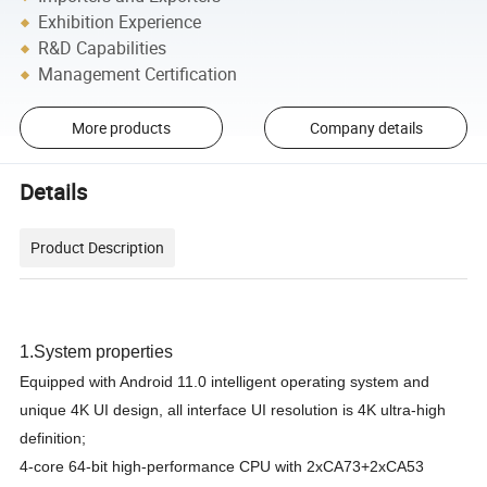
Exhibition Experience
R&D Capabilities
Management Certification
More products
Company details
Details
Product Description
1
.
System properties
Equipped with Android 11.0 intelligent operating system and
unique 4K UI design, all interface UI resolution is 4K ultra-high
definition;
4-core 64-bit high-performance CPU with 2xCA73+2xCA53