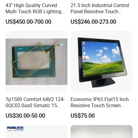
43" High Quality Curved
21.5 Inch Industrial Control
Multi Touch RGB Lighting
Panel Resistive Touch
Monitor for Skill Game
Screen Embedded Industrial
US$450.00-700.00
US$246.00-273.00
Panel Display IP65 HMI
Industrial Monitor
Tp1500 Comfort 6AV2 124-
Economic IP65 Flat15 Inch
0QC02-0ax0 Simatic 15
Resistive Touch Screen
Inch HMI Panel Industrial
Monitor for POS System
US$30.00-50.00
US$75.00
Touch Screen Membrane
Terminal DC 12V LCD Touch
Film Layer Replacement
Display
Overlay