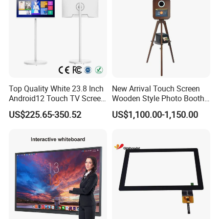
Top Quality White 23.8 Inch
New Arrival Touch Screen
Android12 Touch TV Screen
Wooden Style Photo Booth
Smart TV Smart Television
Kiosk Vintage Photobooth
US$225.65-350.52
US$1,100.00-1,150.00
Interactive Portable 4K LCD
13.3 Photo Booth with
Smart TV
Printer and Camera