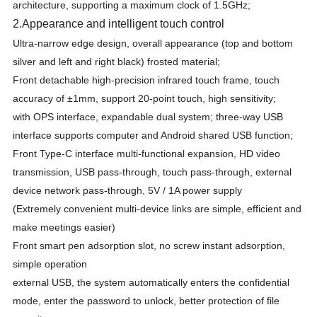
architecture, supporting a maximum clock of 1.5GHz;
2
.
Appearance and intelligent touch control
Ultra-narrow edge design, overall appearance (top and bottom
silver and left and right black) frosted material;
Front detachable high-precision infrared touch frame, touch
accuracy of ±1mm, support 20-point touch, high sensitivity;
with OPS interface, expandable dual system; three-way USB
interface supports computer and Android shared USB function;
Front Type-C interface multi-functional expansion, HD video
transmission, USB pass-through, touch pass-through, external
device network pass-through, 5V / 1A power supply
(Extremely convenient multi-device links are simple, efficient and
make meetings easier)
Front smart pen adsorption slot, no screw instant adsorption,
simple operation
external USB, the system automatically enters the confidential
mode, enter the password to unlock, better protection of file