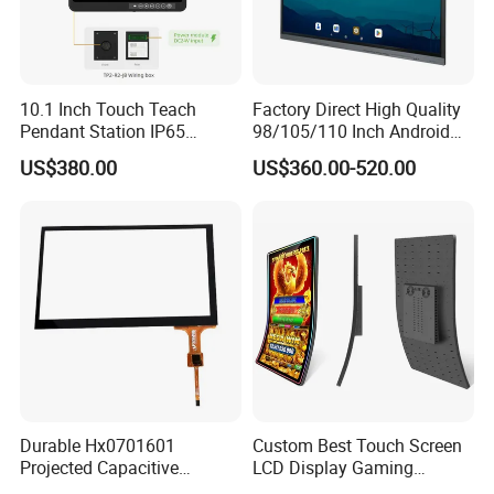
10.1 Inch Touch Teach
Factory Direct High Quality
Pendant Station IP65
98/105/110 Inch Android
Industrial Touchscreen
11/12/13 UHD 4K LED
US$380.00
US$360.00-520.00
Monitor CNC Control Panel
Smart OLED 8K TV Ifpd Ifp
RJ45 Idd-Link4 HMI Teach
Iwb Interactive Touch
Operating Pendent Station
Screen
Durable Hx0701601
Custom Best Touch Screen
Projected Capacitive
LCD Display Gaming
Display Touch Screen for
Monitor for Casino Slot