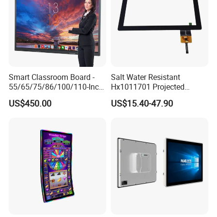
Smart Classroom Board -
Salt Water Resistant
55/65/75/86/100/110-Inch
Hx1011701 Projected
Smart Board, Interactive
Capacitive Touch Screen for
US$450.00
US$15.40-47.90
Smart Board & Panel for
Intelligent Switch System
School Teaching