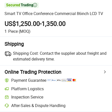

Smart TV Office Conference Commercial 86inch LCD TV
US$1,250.00-1,350.00
1
Piece
(MOQ)
Shipping
Shipping Cost:
Contact the supplier about freight and
estimated delivery time.
Online Trading Protection
Payment Guarantee
Platform Logistics
Inspection Service
After-Sales & Dispute Handling