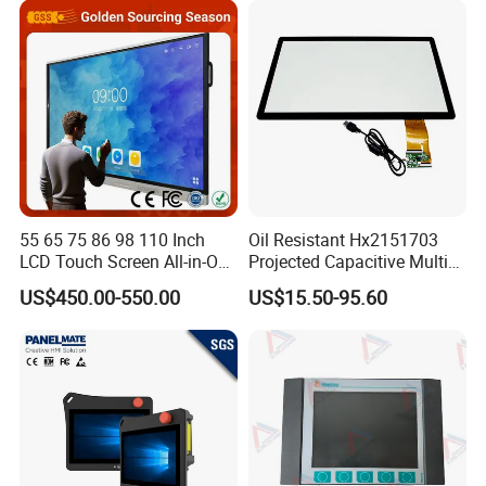
Display All-in-One Computer
55 65 75 86 98 110 Inch
Oil Resistant Hx2151703
LCD Touch Screen All-in-One
Projected Capacitive Multi
PC Whiteboard Interactive
Touch Panel for Washing
US$450.00-550.00
US$15.50-95.60
Flat Panel Smart TV for
Machine Panel
Education Meeting
Conference