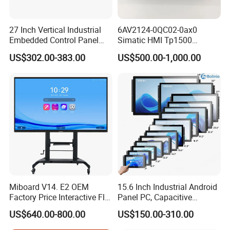
27 Inch Vertical Industrial
6AV2124-0QC02-0ax0
Embedded Control Panel
Simatic HMI Tp1500
IP65 Waterproof Dustproof
Comfort 15.4" Touch Screen
US$302.00-383.00
US$500.00-1,000.00
Capacitive Touch Screen
for Sie-Siemens
Monitor Manufacturers HMI
LCD Display
Miboard V14. E2 OEM
15.6 Inch Industrial Android
Factory Price Interactive Flat
Panel PC, Capacitive
Panel 75 Inch with Google
Touchscreen, Rk3288 4GB
US$640.00-800.00
US$150.00-310.00
Edla-Licensed Smart Board
RAM 16GB ROM,
Whiteboard for Education
1920X1080 Full HD IPS