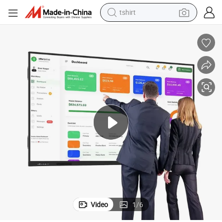
tshirt
electric car
smart phone
perfume
running shoe
human hair wig
reagent
tote bag
Video
1
/
6