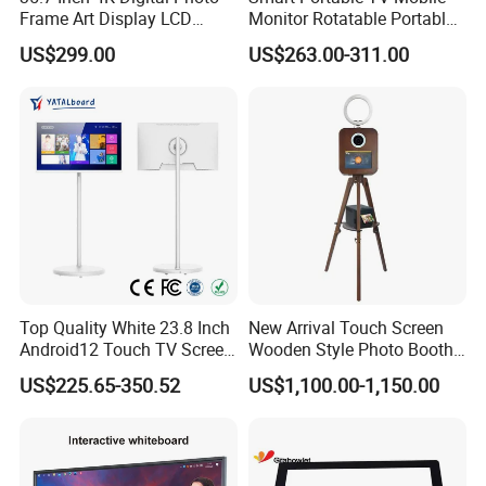
Frame Art Display LCD
Monitor Rotatable Portable
Screen for Gallery, Museum
Interactive Screen for Gym
US$299.00
US$263.00-311.00
& Advertising (Ultra HD)
Yoga
Top Quality White 23.8 Inch
New Arrival Touch Screen
Android12 Touch TV Screen
Wooden Style Photo Booth
Smart TV Smart Television
Kiosk Vintage Photobooth
US$225.65-350.52
US$1,100.00-1,150.00
Interactive Portable 4K LCD
13.3 Photo Booth with
Smart TV
Printer and Camera