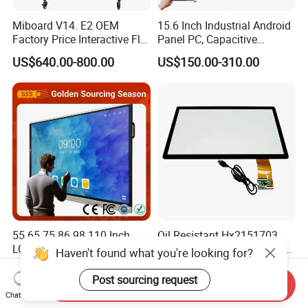
Miboard V14. E2 OEM
15.6 Inch Industrial Android
Factory Price Interactive Flat
Panel PC, Capacitive
Panel 75 Inch with Google
Touchscreen, Rk3288 4GB
US$640.00-800.00
US$150.00-310.00
Edla-Licensed Smart Board
RAM 16GB ROM,
Whiteboard for Education
1920X1080 Full HD IPS
Display All-in-One Computer
55 65 75 86 98 110 Inch
Oil Resistant Hx2151703
LCD Touch Screen All-in-One
Projected Capacitive Multi
Haven't found what you're looking for?
PC Whiteboard Interactive
Touch Panel for Washing
US$450.00-550.00
US$15.50-95.60
Flat Panel Smart TV for
Machine Panel
Post sourcing request
Send Inquiry
Education Meeting
Chat Now
Conference