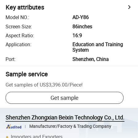
Key attributes
Model NO.
:
AD-Y86
Screen Size
:
86inches
Aspect Ratio
:
16:9
Application
:
Education and Training
System
Port
:
Shenzhen, China
Sample service
Get samples of
US$3,396.00
/
Piece
!
Get sample
Shenzhen Zhongxian Beixin Technology Co., Ltd.
Manufacturer/Factory & Trading Company
Importers and Exporters