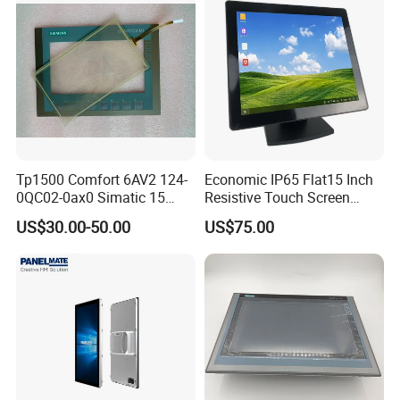
be used in various scenarios such as office meetings and
education to meet the needs of different consumers.
Tp1500 Comfort 6AV2 124-
Economic IP65 Flat15 Inch
0QC02-0ax0 Simatic 15
Resistive Touch Screen
Inch HMI Panel Industrial
Monitor for POS System
US$30.00-50.00
US$75.00
Touch Screen Membrane
Terminal DC 12V LCD Touch
Film Layer Replacement
Display
Overlay