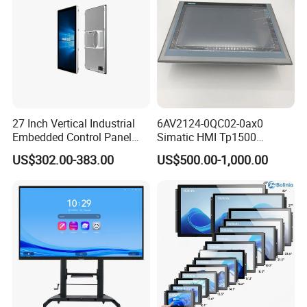
27 Inch Vertical Industrial
6AV2124-0QC02-0ax0
Embedded Control Panel
Simatic HMI Tp1500
IP65 Waterproof Dustproof
Comfort 15.4" Touch Screen
US$302.00-383.00
US$500.00-1,000.00
Capacitive Touch Screen
for Sie-Siemens
Monitor Manufacturers HMI
LCD Display