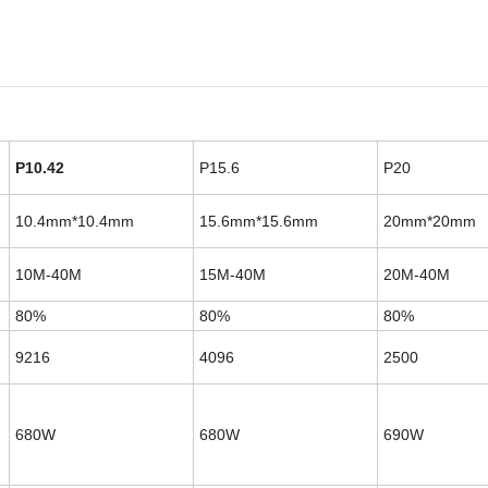
P10.42
P15.6
P20
10.4mm*10.4mm
15.6mm*15.6mm
20mm*20mm
10M-40M
15M-40M
20M-40M
80%
80%
80%
9216
4096
2500
680W
680W
690W