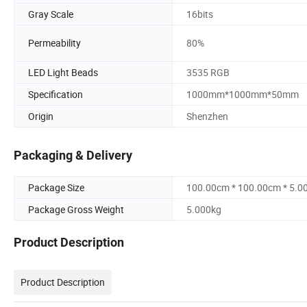
Gray Scale
16bits
Permeability
80%
LED Light Beads
3535 RGB
Specification
1000mm*1000mm*50mm
Origin
Shenzhen
Packaging & Delivery
Package Size
100.00cm * 100.00cm * 5.0
Package Gross Weight
5.000kg
Product Description
Product Description