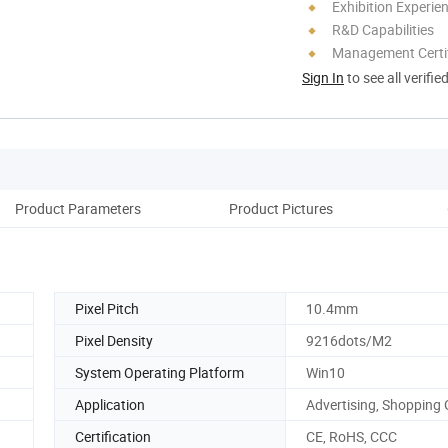
Exhibition Experie
R&D Capabilities
Management Certif
Sign In
to see all verifie
Product Parameters
Product Pictures
Co
Pixel Pitch
10.4mm
Pixel Density
9216dots/M2
System Operating Platform
Win10
Application
Advertising, Shopping 
Certification
CE, RoHS, CCC