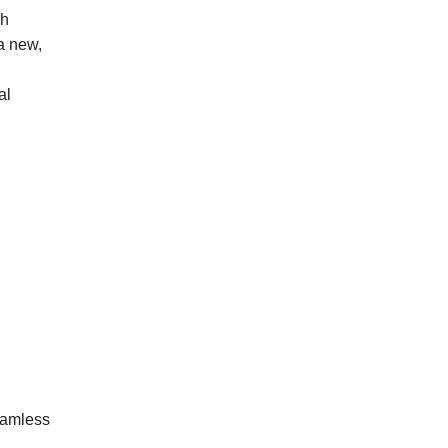
gh
 a new,
al
eamless