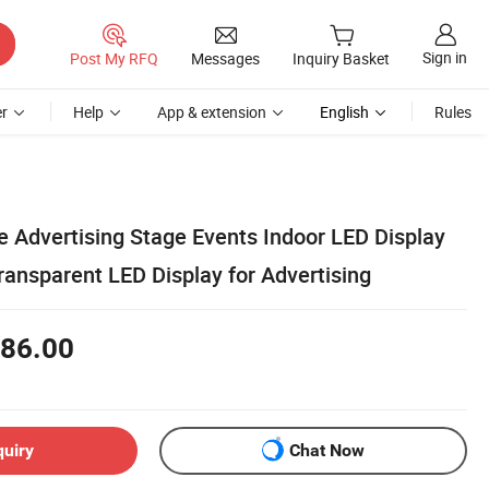
Sign in
Post My RFQ
Messages
Inquiry Basket
r
Help
App & extension
English
Rules
e Advertising Stage Events Indoor LED Display
ransparent LED Display for Advertising
86.00
quiry
Chat Now