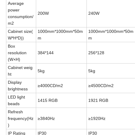
Average
power
200W
240W
consumption/
m2
Cabinet
size
(
1000mm*1000mm*50m
1000mm*1000mm*50m
W*H*D))
m
m
Box
resolution
384*144
256*128
(W×H)
C
abinet
weig
5kg
5kg
ht
Display
≥4000CD/m2
≥4500CD/m2
brightness
LED light
1415
RGB
1921
RGB
beads
Refresh
f
requency
(
Hz
≥3840Hz
≥1920Hz
)
IP Rating
IP30
IP30