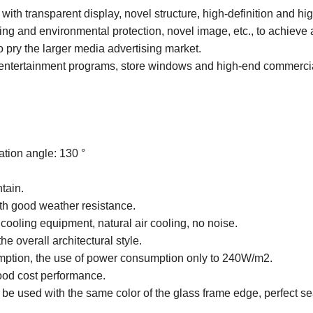
ith transparent display, novel structure, high-definition and hi
ving and environmental protection, novel image, etc., to achieve
 pry the larger media advertising market.
ge entertainment programs, store windows and high-end commerci
ation angle: 130 °
ntain.
ith good weather resistance.
cooling equipment, natural air cooling, no noise.
the overall architectural style.
mption, the use of power consumption only to 240W/m2.
 good cost performance.
be used with the same color of the glass frame edge, perfect s