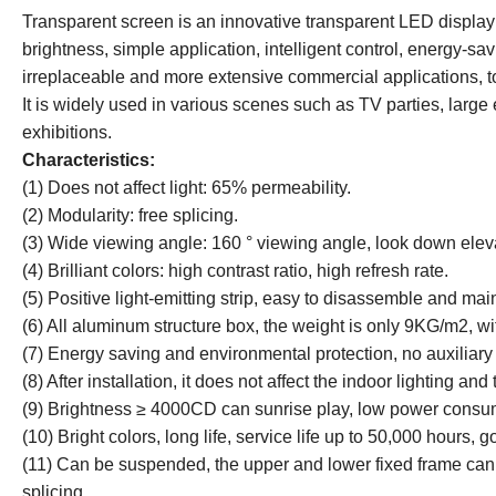
Transparent screen is an innovative transparent LED display w
brightness, simple application, intelligent control, energy-sa
irreplaceable and more extensive commercial applications, to
It is widely used in various scenes such as TV parties, lar
exhibitions.
Characteristics:
(1) Does not affect light: 65% permeability.
(2) Modularity: free splicing.
(3) Wide viewing angle: 160 ° viewing angle, look down elev
(4) Brilliant colors: high contrast ratio, high refresh rate.
(5) Positive light-emitting strip, easy to disassemble and mai
(6) All aluminum structure box, the weight is only 9KG/m2, w
(7) Energy saving and environmental protection, no auxiliary 
(8) After installation, it does not affect the indoor lighting and 
(9) Brightness ≥ 4000CD can sunrise play, low power consu
(10) Bright colors, long life, service life up to 50,000 hours,
(11) Can be suspended, the upper and lower fixed frame can 
splicing.