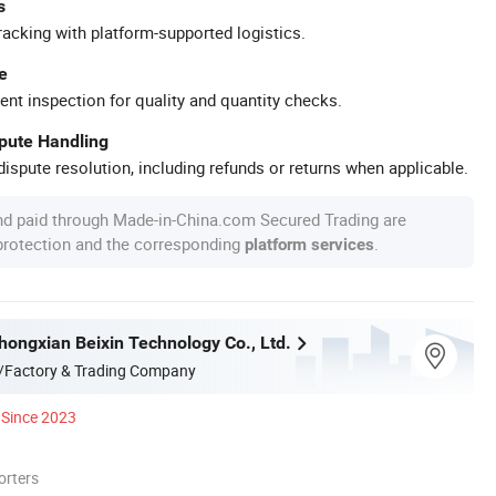
s
racking with platform-supported logistics.
e
ent inspection for quality and quantity checks.
spute Handling
ispute resolution, including refunds or returns when applicable.
nd paid through Made-in-China.com Secured Trading are
 protection and the corresponding
.
platform services
ongxian Beixin Technology Co., Ltd.
/Factory & Trading Company
Since 2023
orters