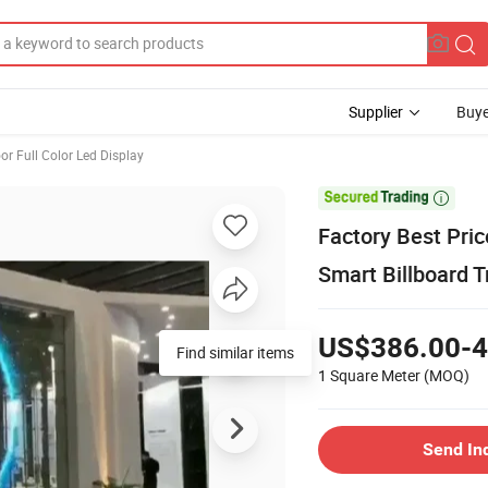
Supplier
Buye
or Full Color Led Display

Factory Best Pric
Smart Billboard T
US$386.00-4
Find similar items
1 Square Meter
(MOQ)
Send In