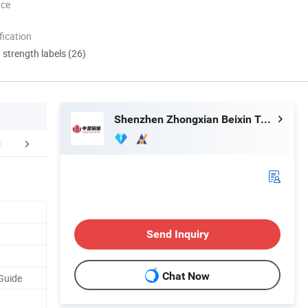
nce
ication
d strength labels (26)
Shenzhen Zhongxian Beixin Technology Co., Ltd.
mpany Profile
FAQ
Send Inquiry
Chat Now
Guide