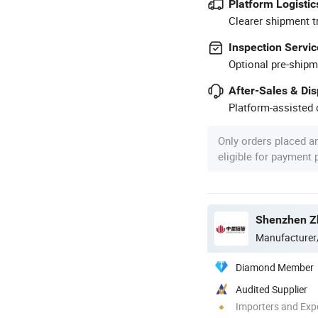
Platform Logistic
Clearer shipment t
Inspection Servic
Optional pre-shipm
After-Sales & Di
Platform-assisted d
Only orders placed a
eligible for payment
Shenzhen Zh
Manufacturer
Diamond Member
Audited Supplier
Importers and Exp