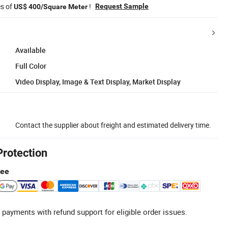
es of
!
Request Sample
US$ 400/Square Meter
Available
Full Color
Video Display, Image & Text Display, Market Display
Contact the supplier about freight and estimated delivery time.
Protection
tee
 payments with refund support for eligible order issues.