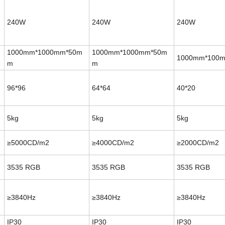
240W
240W
240W
1000mm*1000mm*50m
1000mm*1000mm*50m
1000mm*100
m
m
96*96
64*64
40*20
5kg
5kg
5kg
≥5000CD/m2
≥4000CD/m2
≥2000CD/m2
3535
RGB
3535
RGB
3535
RGB
≥3840Hz
≥3840Hz
≥3840Hz
IP30
IP30
IP30