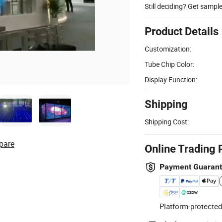
Still deciding? Get sampl
Product Details
Customization:
Tube Chip Color:
Display Function:
Shipping
Shipping Cost:
pare
Online Trading 
Payment Guaran
Platform-protected