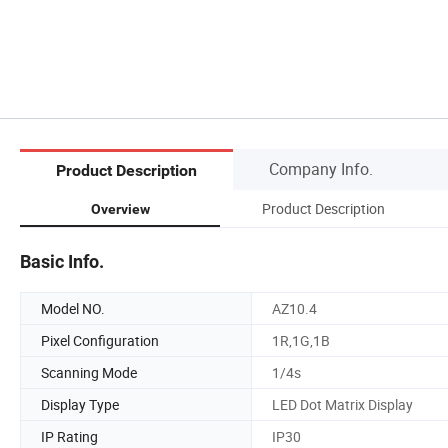
Company Info.
Product Description
Product Description
Overview
Basic Info.
Model NO.
AZ10.4
Pixel Configuration
1R,1G,1B
Scanning Mode
1/4s
Display Type
LED Dot Matrix Display
IP Rating
IP30