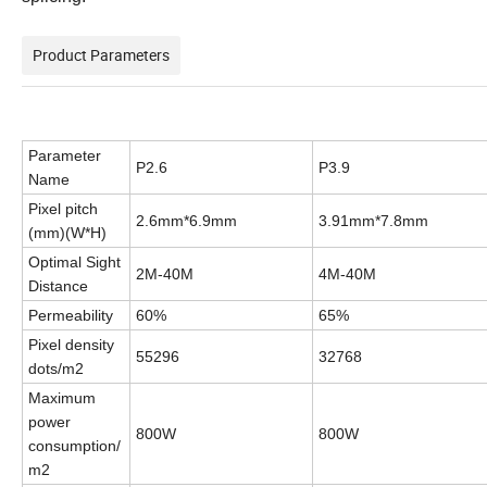
Product Parameters
Parameter
P2.6
P3.9
Name
Pixel pitch
2.6mm*6.9mm
3.91mm*7.8mm
(
mm
)
(W*H)
Optimal Sight
2M-40M
4M-40M
Distance
Permeability
60%
65%
Pixel density
55296
32768
dots/m2
Maximum
power
800W
800W
consumption/
m2