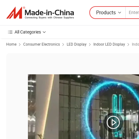
Products
All Categories
Home
Consumer Electronics
LED Display
Indoor LED Display
Indo