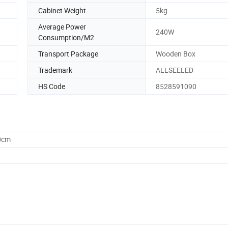
Cabinet Weight
5kg
Average Power
240W
Consumption/M2
Transport Package
Wooden Box
Trademark
ALLSEELED
HS Code
8528591090
0cm