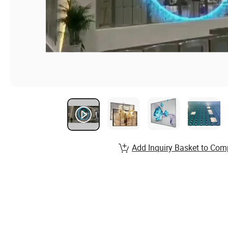
Add Inquiry Basket to Com