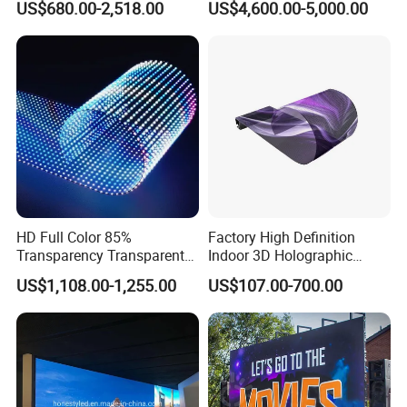
US$680.00-2,518.00
US$4,600.00-5,000.00
Display Panel Advertising
LED Screen Poster
HD Full Color 85%
Factory High Definition
Transparency Transparent
Indoor 3D Holographic
LED Display Film for Glass
Transparent Flexible
US$1,108.00-1,255.00
US$107.00-700.00
Windows
Advertising LED TV Film
Video Giant Screen for
Glass Curtain Wall