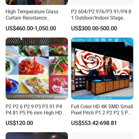
is negotiable for large quantity.
High Temperature Glass
P2.604/P2.976/P3.91/P4.8
Curtain Resistance
1 Outdoor/Indoor Stage
Transparent Conference
Rental LED Screen Display
US$460.00-1,050.00
US$300.00-500.00
Halls LED Screen Display
for Concert
P2 P2.6 P2.9 P3 P3.91 P4
Full Color HD 4K SMD Small
P4.81 P5 P6 mm High HD
Pixel Pitch P1.2 P2 P2.5 P3
Stage Advertising Outdoor
P4 P4.81 P6.67 P8 P10 P16
US$120.00
US$553.42-698.81
Billboard Full Color Rental
Indoor Outdoor Rental LED
Panel Indoor Wall Video
Advertising Billboard Video
LED Display
Wall Panel Screen Display