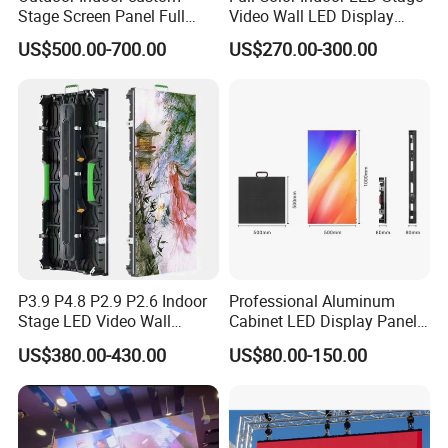
Stage Screen Panel Full
Video Wall LED Display
Color Digital Billboard
P1.95 / P2.6 / P2.9
US$500.00-700.00
US$270.00-300.00
Advertising Sign Board
Video Wall Flexible Rental
LED Display(P2.5 P2.6 P2.9
P3.91 module)
P3.9 P4.8 P2.9 P2.6 Indoor
Professional Aluminum
Stage LED Video Wall
Cabinet LED Display Panel
Screen Full Color Outdoor
500*500mm 500*1000mm
US$380.00-430.00
US$80.00-150.00
Rental Advertising LED
High-Resolution Indoor
Display
Outdoor Movable
Nstallation LED Video Wall
Screen