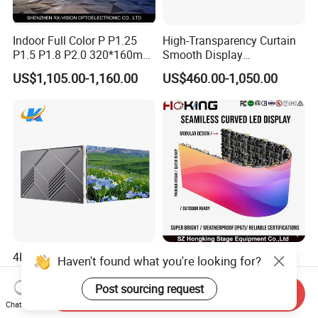
Indoor Full Color P P1.25
High-Transparency Curtain
P1.5 P1.8 P2.0 320*160mm
Smooth Display
Flexible LED Screen
Environmentally Friendly
US$1,105.00-1,160.00
US$460.00-1,050.00
Lighting Glass Wall
Transparent LED Display
4K RGB SMD Full Color
Flexible Indoor Curved LED
Haven't found what you're looking for?
Digital P1.2 P1.5 P1.8 P2
Display P2.6 P2.9 Fast-Lock
P2.5 Commercial Indoor
Rental Design 3840Hz High
Post sourcing request
Send Inquiry
US$420.00-520.00
US$650.00
Outdoor Fixed Advertising
Refresh Rate 4-in-1 Stage
Chat Now
Sign Screen Video Wall
Background Screen