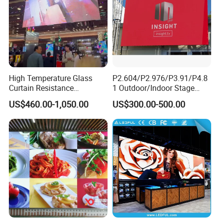
High Temperature Glass
P2.604/P2.976/P3.91/P4.8
Curtain Resistance
1 Outdoor/Indoor Stage
Transparent Conference
Rental LED Screen Display
US$460.00-1,050.00
US$300.00-500.00
Halls LED Screen Display
for Concert