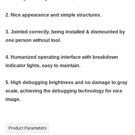
2. Nice appearance and simple structures.
3. Jointed correctly, being installed & dismounted by
one person without tool.
4. Humanized operating interface with breakdown
indicator lights, easy to maintain.
5. High debugging brightness and no damage to gray
scale, achieving the debugging technology for nice
image.
Product Parameters