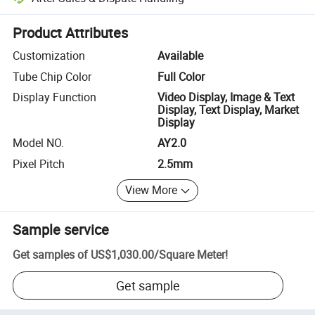
Platform-assisted dispute resolution, including refunds or returns whe
Product Attributes
Customization
Available
Tube Chip Color
Full Color
Display Function
Video Display, Image & Text
Display, Text Display, Market
Display
Model NO.
AY2.0
Pixel Pitch
2.5mm
View More
Sample service
Get samples of
US$1,030.00
/
Square Meter
!
Get sample