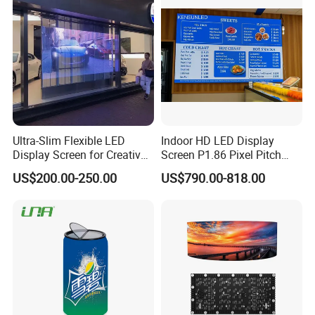
Ultra-Slim Flexible LED
Indoor HD LED Display
Display Screen for Creative
Screen P1.86 Pixel Pitch
Installations Transparent
LED TV for Coffee Shope
US$200.00-250.00
US$790.00-818.00
LED Video Screen Glass
LED Video Wall