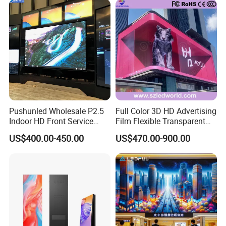
Pushunled Wholesale P2.5
Full Color 3D HD Advertising
Indoor HD Front Service
Film Flexible Transparent
Advertising Video Wall
Video Wall Stage Taxi Street
US$400.00-450.00
US$470.00-900.00
Indoor LED Display Screen
Big Indoor Giant Car Display
Outdoor LED Screen Panel
P2 Concerts P5 Event