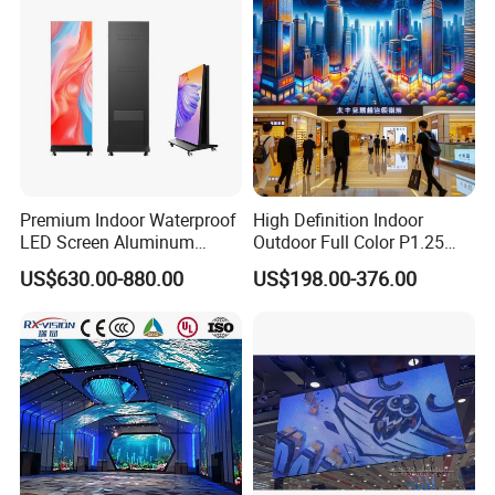
Premium Indoor Waterproof
High Definition Indoor
LED Screen Aluminum
Outdoor Full Color P1.25
Cabinet High Brightness
P1.5 P1.6 P1.8 P2 P2.5 P3
US$630.00-880.00
US$198.00-376.00
Energy Efficient Display
P4 P5 P6 P10 SMD Digital
Advertising Video Wall TV
Billboard LED Display
Screen Panel