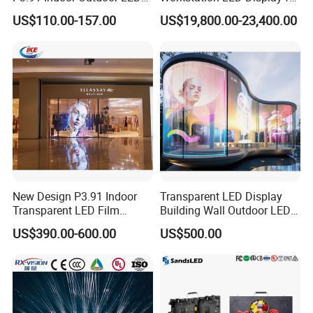
Screen for Back Stage Video
Multitasking & Productivity
US$110.00-157.00
US$19,800.00-23,400.00
Wall Display Panel
New Design P3.91 Indoor
Transparent LED Display
Transparent LED Film
Building Wall Outdoor LED
Screen Indoor Outdoor Full
Display Screen Shopping
US$390.00-600.00
US$500.00
Color Advertising Rental
Mall
Curved Digital Flexible
Poster Window LED Display
Advertising