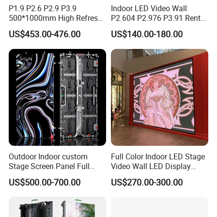
P1.9 P2.6 P2.9 P3.9
Indoor LED Video Wall
500*1000mm High Refresh
P2.604 P2.976 P3.91 Rental
Rate Indoor-Outdoor LED
LED Display for Advertising
US$453.00-476.00
US$140.00-180.00
Screen Panel
Outdoor Indoor custom
Full Color Indoor LED Stage
Stage Screen Panel Full
Video Wall LED Display
Color Digital Billboard
P1.95 / P2.6 / P2.9
US$500.00-700.00
US$270.00-300.00
Advertising Sign Board
Video Wall Flexible Rental
LED Display(P2.5 P2.6 P2.9
P3.91 module)