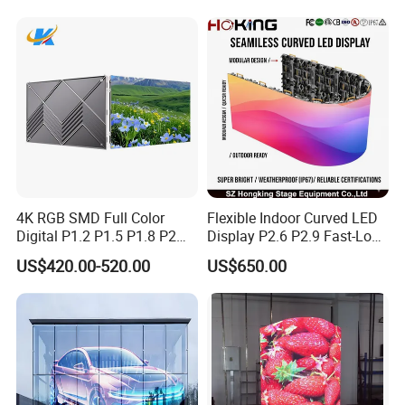
Transparent LED Display
4K RGB SMD Full Color
Flexible Indoor Curved LED
Digital P1.2 P1.5 P1.8 P2
Display P2.6 P2.9 Fast-Lock
P2.5 Commercial Indoor
Rental Design 3840Hz High
US$420.00-520.00
US$650.00
Outdoor Fixed Advertising
Refresh Rate 4-in-1 Stage
Sign Screen Video Wall
Background Screen
Billboard LED Display