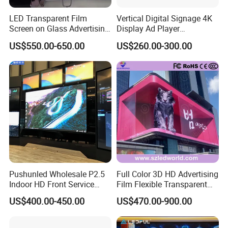
LED Transparent Film
Vertical Digital Signage 4K
Screen on Glass Advertising
Display Ad Player
See-Through Video Wall
Advertising Media Player
US$550.00-650.00
US$260.00-300.00
Pushunled Wholesale P2.5
Full Color 3D HD Advertising
Indoor HD Front Service
Film Flexible Transparent
Advertising Video Wall
Video Wall Stage Taxi Street
US$400.00-450.00
US$470.00-900.00
Indoor LED Display Screen
Big Indoor Giant Car Display
Outdoor LED Screen Panel
P2 Concerts P5 Event