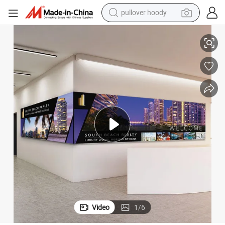
pullover hoody
Indoor Digital Signage LED Display Poster Fixed LED Screen
earbud
tshirt
running shoe
reagent
container house
tote bag
weight loss capsule
Video
1
/
6