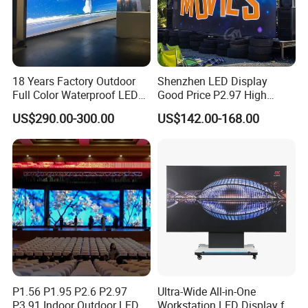
18 Years Factory Outdoor
Shenzhen LED Display
Full Color Waterproof LED
Good Price P2.97 High
Screen P2.5 P3.076 P3.91
Refresh Outdoor Advertising
US$290.00-300.00
US$142.00-168.00
P4 P5 P6 P10 Advertising
Stage LED Screen
Rental LED Display
P1.56 P1.95 P2.6 P2.97
Ultra-Wide All-in-One
P3.91 Indoor Outdoor LED
Workstation LED Display for