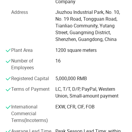
Company
Our products can meet different point distance, visual
distance, brightness and environmental requirements.
Address
Jiuzhou Industrial Park, No. 10,
No. 19 Road, Tongguan Road,
Shenzhen Zhongxian Beixin Technology Co., Ltd. is an
Tianliao Community, Yutang
emerging LED enterprise with professional R&D team,
Street, Guangming District,
high-end manufacturing base, and sales and service as
Shenzhen, Guangdong, China
one customer service guarantee.
Plant Area
1200 square meters
Shenzhen Zhongxian Beixin Technology Co., Ltd. Products
are facing the world, used and many fields, and have
Number of
16
passed CCC, CE, RoHS and other certifications for the
Employees
global market, other international standard certification,
Registered Capital
5,000,000 RMB
product and enterprise qualification certification, product
testing reports and patent certificates are complete.
Terms of Payment
LC, T/T, D/P, PayPal, Western
Union, Small-amount payment
Shenzhen Zhongxian Beixin Technology Co., Ltd. Has a
high-end manufacturing base and professional production
International
EXW, CFR, CIF, FOB
team, from the procurement of materials to the "quality"
Commercial
first.
Terms(Incoterms)
The production process of Shenzhen Zhongxian Beixin
Average Lead Time
Peak Season Lead Time: within