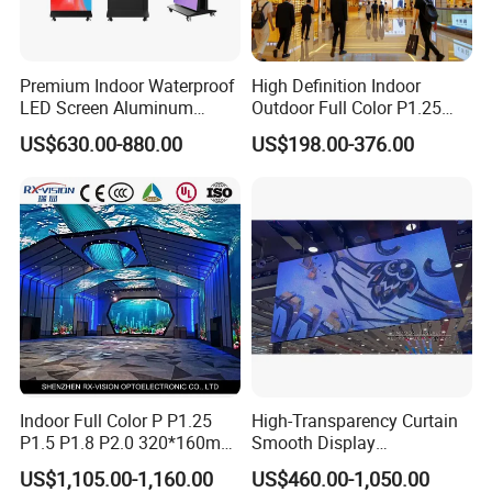
Premium Indoor Waterproof
High Definition Indoor
LED Screen Aluminum
Outdoor Full Color P1.25
Cabinet High Brightness
P1.5 P1.6 P1.8 P2 P2.5 P3
US$630.00-880.00
US$198.00-376.00
Energy Efficient Display
P4 P5 P6 P10 SMD Digital
Advertising Video Wall TV
Billboard LED Display
Screen Panel
Indoor Full Color P P1.25
High-Transparency Curtain
P1.5 P1.8 P2.0 320*160mm
Smooth Display
Flexible LED Screen
Environmentally Friendly
US$1,105.00-1,160.00
US$460.00-1,050.00
Lighting Glass Wall