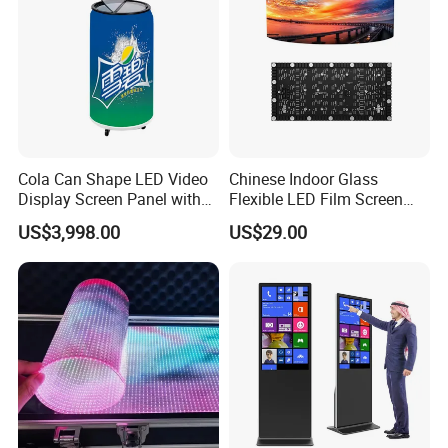
Cola Can Shape LED Video
Chinese Indoor Glass
Display Screen Panel with
Flexible LED Film Screen
Refrigerator for Drink
Advertising Digital Soft
US$3,998.00
US$29.00
Advertising
Video Wall LED Display for
Fixed Poster Billboard