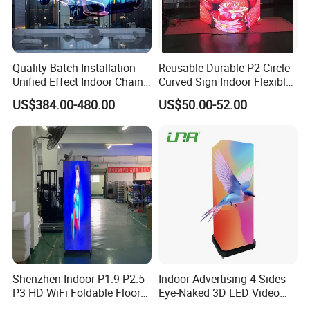
Quality Batch Installation
Reusable Durable P2 Circle
Unified Effect Indoor Chain
Curved Sign Indoor Flexible
Store Promotion Screen
LED Display for
US$384.00-480.00
US$50.00-52.00
Transparent LED Screen
Advertisement
Shenzhen Indoor P1.9 P2.5
Indoor Advertising 4-Sides
P3 HD WiFi Foldable Floor
Eye-Naked 3D LED Video
Stand Mirror LED Poster
Screen Display with Wheels