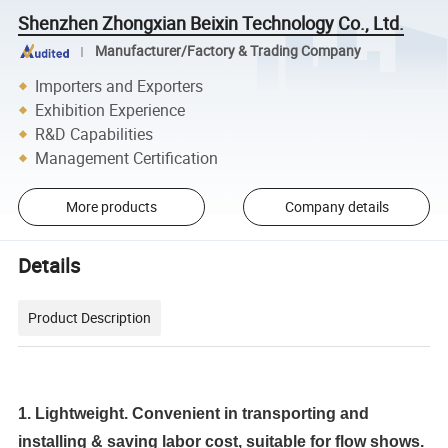
Shenzhen Zhongxian Beixin Technology Co., Ltd.
Manufacturer/Factory & Trading Company
Importers and Exporters
Exhibition Experience
R&D Capabilities
Management Certification
More products
Company details
Details
Product Description
1. Lightweight. Convenient in transporting and
installing & saving labor cost, suitable for flow shows.