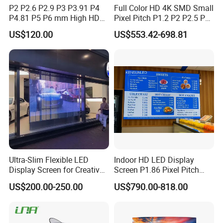
P2 P2.6 P2.9 P3 P3.91 P4
Full Color HD 4K SMD Small
P4.81 P5 P6 mm High HD
Pixel Pitch P1.2 P2 P2.5 P3
Stage Advertising Outdoor
P4 P4.81 P6.67 P8 P10 P16
US$120.00
US$553.42-698.81
Billboard Full Color Rental
Indoor Outdoor Rental LED
Panel Indoor Wall Video
Advertising Billboard Video
LED Display
Wall Panel Screen Display
Ultra-Slim Flexible LED
Indoor HD LED Display
Display Screen for Creative
Screen P1.86 Pixel Pitch
Installations Transparent
LED TV for Coffee Shope
US$200.00-250.00
US$790.00-818.00
LED Video Screen Glass
LED Video Wall