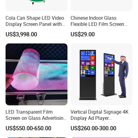
Cola Can Shape LED Video
Chinese Indoor Glass
Display Screen Panel with
Flexible LED Film Screen
Refrigerator for Drink
Advertising Digital Soft
US$3,998.00
US$29.00
Advertising
Video Wall LED Display for
Fixed Poster Billboard
LED Transparent Film
Vertical Digital Signage 4K
Screen on Glass Advertising
Display Ad Player
See-Through Video Wall
Advertising Media Player
US$550.00-650.00
US$260.00-300.00