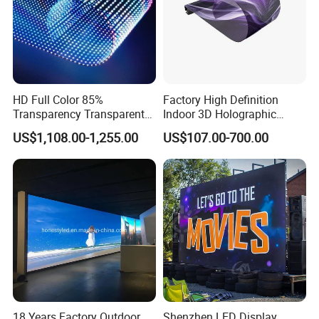
HD Full Color 85%
Factory High Definition
Transparency Transparent
Indoor 3D Holographic
LED Display Film for Glass
Transparent Flexible
US$1,108.00-1,255.00
US$107.00-700.00
Windows
Advertising LED TV Film
Video Giant Screen for
Glass Curtain Wall
18 Years Factory Outdoor
Shenzhen LED Display