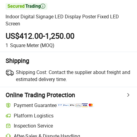

Indoor Digital Signage LED Display Poster Fixed LED
Screen
US$412.00-1,250.00
1
Square Meter
(MOQ)
Shipping
Shipping Cost:
Contact the supplier about freight and
estimated delivery time.
Online Trading Protection
Payment Guarantee
Platform Logistics
Clearer shipment tracking with platform-supported logistics.
Inspection Service
Optional pre-shipment inspection for quality and quantity checks.
After-Sales & Dispute Handling