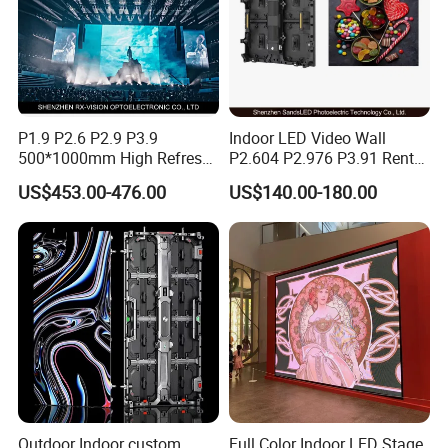
P1.9 P2.6 P2.9 P3.9
Indoor LED Video Wall
500*1000mm High Refresh
P2.604 P2.976 P3.91 Rental
Rate Indoor-Outdoor LED
LED Display for Advertising
US$453.00-476.00
US$140.00-180.00
Screen Panel
Outdoor Indoor custom
Full Color Indoor LED Stage