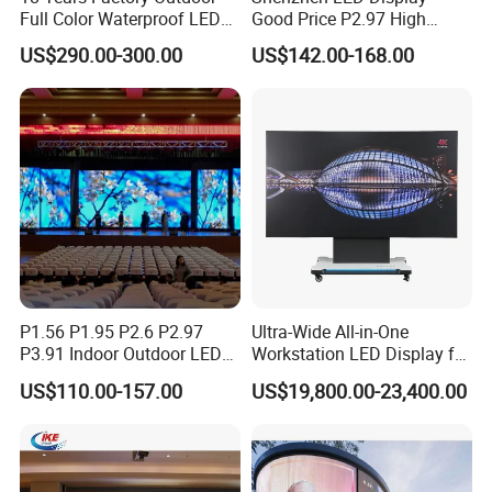
Full Color Waterproof LED
Good Price P2.97 High
Screen P2.5 P3.076 P3.91
Refresh Outdoor Advertising
US$290.00-300.00
US$142.00-168.00
P4 P5 P6 P10 Advertising
Stage LED Screen
Rental LED Display
P1.56 P1.95 P2.6 P2.97
Ultra-Wide All-in-One
P3.91 Indoor Outdoor LED
Workstation LED Display for
Company Profile
Screen for Back Stage Video
Multitasking & Productivity
US$110.00-157.00
US$19,800.00-23,400.00
Wall Display Panel