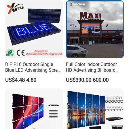
Video LED Display Screen
Advertising
Module Panel
DIP P10 Outdoor Single
Full Color Indoor Outdoor
Blue LED Advertising Screen
HD Advertising Billboard
Module Display
Panel Front Service
US$4.48-4.80
US$390.00-600.00
Background 3D Sign RGB
Video Wall Rental Curved
Window LED Screen Display