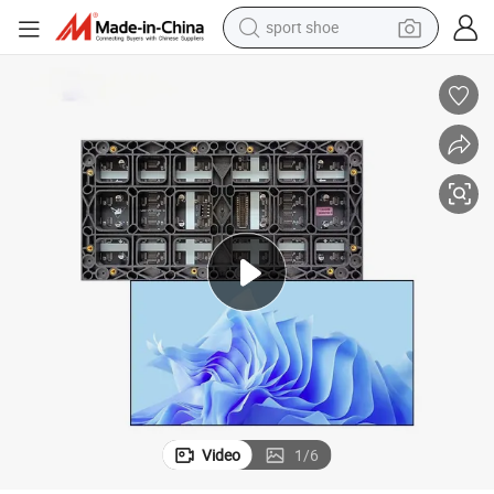
sport shoe
dirt bike
electric motorcycle
powder
pullover hoody
basketball shoe
wheel loader
electric tricycle
Video
1
/
6