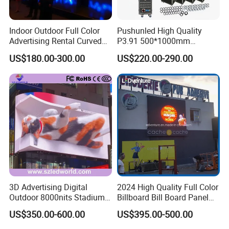
Indoor Outdoor Full Color
Pushunled High Quality
Advertising Rental Curved
P3.91 500*1000mm
Digital Flexible Poster
Waterproof
US$180.00-300.00
US$220.00-290.00
Window LED Display with
Suspend/Ground
P1.2 P1.8 P2.5 P3.91 Price
Supporting Advertising
Rental LED Display Screen
3D Advertising Digital
2024 High Quality Full Color
Outdoor 8000nits Stadium
Billboard Bill Board Panel
Advertising Wall Stage
Rental Curved SMD Poster
US$350.00-600.00
US$395.00-500.00
Rental Indoor Flexible
Window TV LED Display
Transparent Waterproof
Screen for Indoor Outdoor