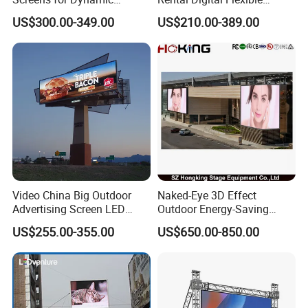
Promotions
Mobile Poster Window TV
US$300.00-349.00
US$210.00-389.00
LED Panel Display Screen
with P2.5 P3.91 P5 Price
Video China Big Outdoor
Naked-Eye 3D Effect
Advertising Screen LED
Outdoor Energy-Saving
Digital Billboard
P4.44 P5.71 P6.67 P8 P10
US$255.00-355.00
US$650.00-850.00
LED Advertising LED
Display