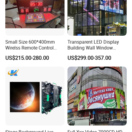
Small Size 600*400mm
Transparent LED Display
Wirelss Remote Control
Building Wall Window
Digital Electronic Basketball
Indoor Outdoor LED Display
US$215.00-280.00
US$299.00-357.00
LED Scoreboard
Screen for Shopping Mall
Stage Background Live
Full Xxx Video 7000CD HD