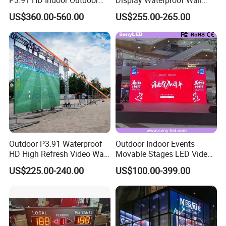
COB Pantalla Panel
Mounted for Advertising
US$360.00-560.00
US$255.00-265.00
Holographic Display
P6.67 IP66 - Chipshow
Transparent Flexible Video
Walls Giant Glass LED
Advertising Screen
Outdoor P3.91 Waterproof
Outdoor Indoor Events
HD High Refresh Video Wall
Movable Stages LED Video
for LED Display
Wall Screen Panel P3.91
US$225.00-240.00
US$100.00-399.00
Advertising Display