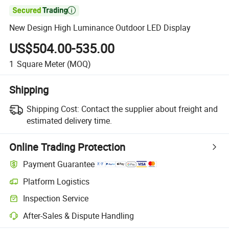

New Design High Luminance Outdoor LED Display
US$504.00-535.00
1
Square Meter
(MOQ)
Shipping
Shipping Cost:
Contact the supplier about freight and
estimated delivery time.
Online Trading Protection
Payment Guarantee
Platform Logistics
Inspection Service
After-Sales & Dispute Handling