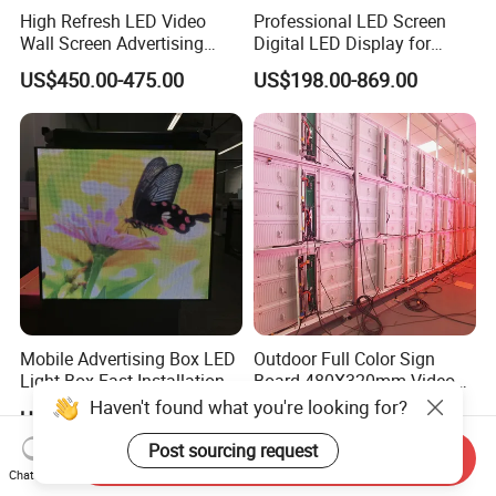
High Refresh LED Video
Professional LED Screen
Wall Screen Advertising
Digital LED Display for
Waterproof P4 Outdoor LED
Outdoor Advertising
US$450.00-475.00
US$198.00-869.00
Display
Solutions
Mobile Advertising Box LED
Outdoor Full Color Sign
Light Box Fast Installation
Board 480X320mm Video
Module Wall Advertising
Haven't found what you're looking for?
US$1,200.00-2,480.00
US$450.00-500.00
Digital Signage Panel Front
Service Billboard LED
Post sourcing request
Send Inquiry
Display Screen (P4 P5
Chat Now
P6.67 P8 P10)