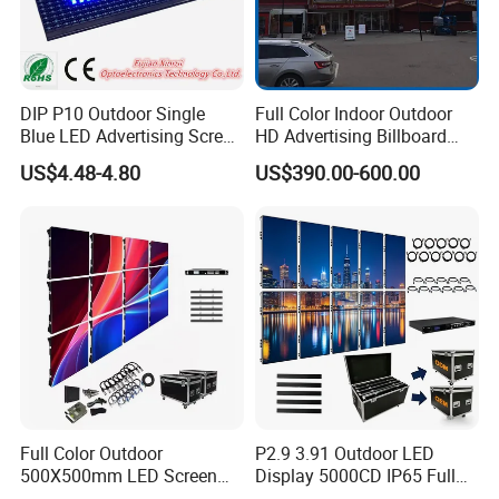
DIP P10 Outdoor Single
Full Color Indoor Outdoor
Blue LED Advertising Screen
HD Advertising Billboard
Module Display
Panel Front Service
US$4.48-4.80
US$390.00-600.00
Background 3D Sign RGB
Video Wall Rental Curved
Window LED Screen Display
Full Color Outdoor
P2.9 3.91 Outdoor LED
500X500mm LED Screen
Display 5000CD IP65 Full
Display for Exhibition
Color Advertising Screen