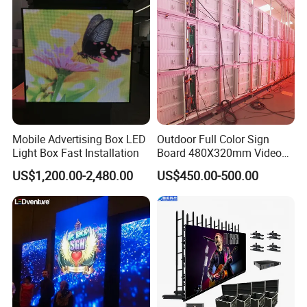
Mobile Advertising Box LED
Outdoor Full Color Sign
Light Box Fast Installation
Board 480X320mm Video
Module Wall Advertising
US$1,200.00-2,480.00
US$450.00-500.00
Digital Signage Panel Front
Service Billboard LED
Display Screen (P4 P5
P6.67 P8 P10)