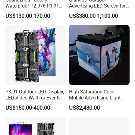
Waterproof P2.976 P3.91
Advertising LED Screen for
P2.6 Outdoor Indoor Rental
Landmark Building
US$130.00-170.00
US$380.00-1,100.00
LED Display Screen
P3.91 Outdoor LED Display,
High Saturation Color
LED Video Wall for Events
Mobile Advertising Light
Box Commercial LED Box
US$150.00-400.00
US$2,480.00