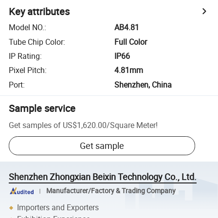
Key attributes
Model NO.
:
AB4.81
Tube Chip Color
:
Full Color
IP Rating
:
IP66
Pixel Pitch
:
4.81mm
Port
:
Shenzhen, China
Sample service
Get samples of
US$1,620.00
/
Square Meter
!
Get sample
Shenzhen Zhongxian Beixin Technology Co., Ltd.
Manufacturer/Factory & Trading Company
Importers and Exporters