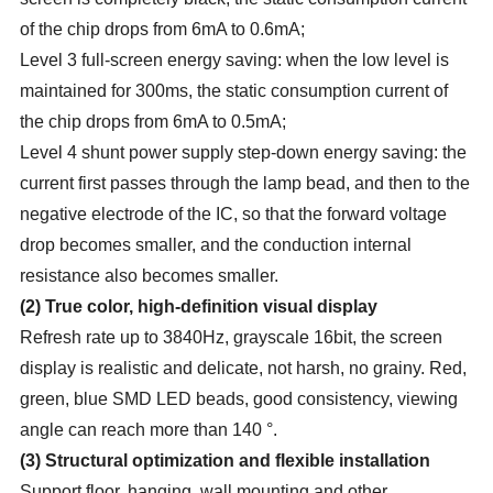
of the chip drops from 6mA to 0.6mA;
Level 3 full-screen energy saving: when the low level is
maintained for 300ms, the static consumption current of
the chip drops from 6mA to 0.5mA;
Level 4 shunt power supply step-down energy saving: the
current first passes through the lamp bead, and then to the
negative electrode of the IC, so that the forward voltage
drop becomes smaller, and the conduction internal
resistance also becomes smaller.
(
2
)
True color, high-definition visual display
Refresh rate up to 3840Hz, grayscale 16bit, the screen
display is realistic and delicate, not harsh, no grainy. Red,
green, blue SMD LED beads, good consistency, viewing
angle can reach more than 140 °.
(
3
)
Structural optimization and flexible installation
Support floor, hanging, wall mounting and other