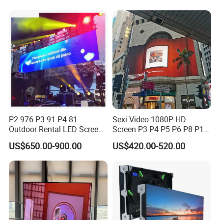
Advertising Video Wall LED
Sign Billboard Panel
Screens Display
P2.976 P3.91 P4.81
Sexi Video 1080P HD
Outdoor Rental LED Screen
Screen P3 P4 P5 P6 P8 P10
Advertising Video LED
Outdoor Full Color LED
US$650.00-900.00
US$420.00-520.00
Display
Display