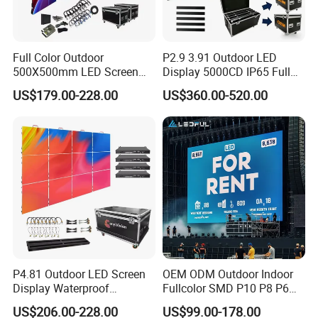
Full Color Outdoor
P2.9 3.91 Outdoor LED
500X500mm LED Screen
Display 5000CD IP65 Full
Display for Exhibition
Color Advertising Screen
US$179.00-228.00
US$360.00-520.00
P4.81 Outdoor LED Screen
OEM ODM Outdoor Indoor
Display Waterproof
Fullcolor SMD P10 P8 P6
Advertising Display Screen
P4.81 P3.91 P3 P2.5 P2 P1
US$206.00-228.00
US$99.00-178.00
LED Video Wall
Rental Curved Digital