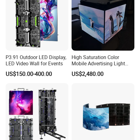
P3.91 Outdoor LED Display,
High Saturation Color
LED Video Wall for Events
Mobile Advertising Light
Box Commercial LED Box
US$150.00-400.00
US$2,480.00