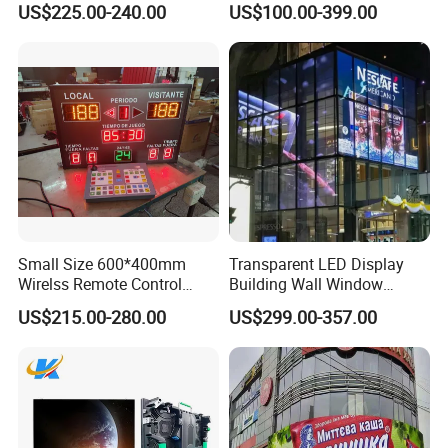
US$225.00-240.00
US$100.00-399.00
Advertising Display
Small Size 600*400mm
Transparent LED Display
Wirelss Remote Control
Building Wall Window
Digital Electronic Basketball
Indoor Outdoor LED Display
US$215.00-280.00
US$299.00-357.00
LED Scoreboard
Screen for Shopping Mall