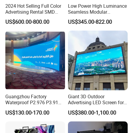
2024 Hot Selling Full Color
Low Power High Luminance
Advertising Rental SMD
Seamless Modular
Perimeter Sport LED Display
Advertising LED Screen
US$600.00-800.00
US$345.00-822.00
Screen Module P2.5 P3 P5
Glass LED Video Wall
P6 for Indoor Outdoor Fixed
Stage Bill Board Display
Guangzhou Factory
Giant 3D Outdoor
Waterproof P2.976 P3.91
Advertising LED Screen for
P2.6 Outdoor Indoor Rental
Landmark Building
US$130.00-170.00
US$380.00-1,100.00
LED Display Screen