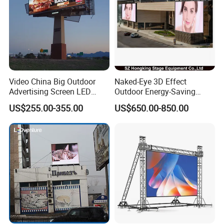
Video China Big Outdoor
Naked-Eye 3D Effect
Advertising Screen LED
Outdoor Energy-Saving
Digital Billboard
P4.44 P5.71 P6.67 P8 P10
US$255.00-355.00
US$650.00-850.00
LED Advertising LED
Display