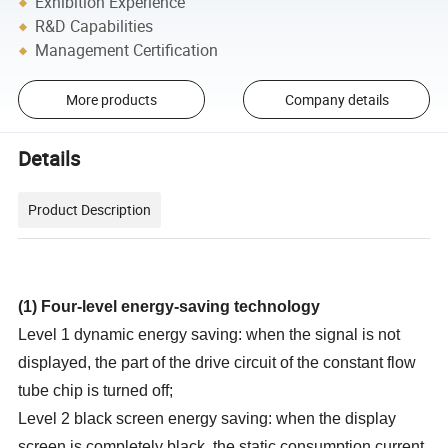
Exhibition Experience
R&D Capabilities
Management Certification
More products
Company details
Details
Product Description
(1
)
Four-level energy-saving technology
Level 1 dynamic energy saving: when the signal is not
displayed, the part of the drive circuit of the constant flow
tube chip is turned off;
Level 2 black screen energy saving: when the display
screen is completely black, the static consumption current