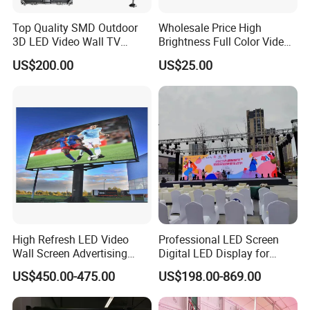
Top Quality SMD Outdoor
Wholesale Price High
3D LED Video Wall TV
Brightness Full Color Video
Display Panel Manufacturer
Wall 3D Holographic Giant
US$200.00
US$25.00
Wholesale Price for Show
Outdoor Pantalla Flexible
Rental Stage Concerts Event
LED Advertising Video
Display Screen
High Refresh LED Video
Professional LED Screen
Wall Screen Advertising
Digital LED Display for
Waterproof P4 Outdoor LED
Outdoor Advertising
US$450.00-475.00
US$198.00-869.00
Display
Solutions