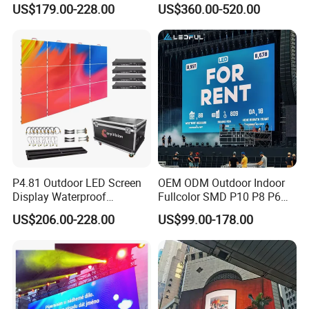
US$179.00-228.00
US$360.00-520.00
P4.81 Outdoor LED Screen
OEM ODM Outdoor Indoor
Display Waterproof
Fullcolor SMD P10 P8 P6
Advertising Display Screen
P4.81 P3.91 P3 P2.5 P2 P1
US$206.00-228.00
US$99.00-178.00
LED Video Wall
Rental Curved Digital
Advertising Video Wall LED
Sign Billboard Panel
Screens Display