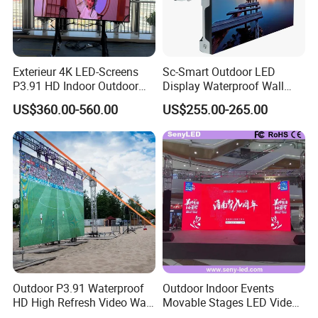
Exterieur 4K LED-Screens
Sc-Smart Outdoor LED
P3.91 HD Indoor Outdoor
Display Waterproof Wall
COB Pantalla Panel
Mounted for Advertising
US$360.00-560.00
US$255.00-265.00
Holographic Display
P6.67 IP66 - Chipshow
Transparent Flexible Video
Walls Giant Glass LED
Advertising Screen
Outdoor P3.91 Waterproof
Outdoor Indoor Events
HD High Refresh Video Wall
Movable Stages LED Video
for LED Display
Wall Screen Panel P3.91