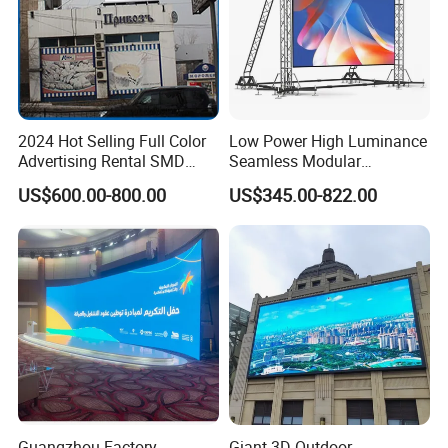
2024 Hot Selling Full Color
Low Power High Luminance
Advertising Rental SMD
Seamless Modular
Perimeter Sport LED Display
Advertising LED Screen
US$600.00-800.00
US$345.00-822.00
Screen Module P2.5 P3 P5
Glass LED Video Wall
P6 for Indoor Outdoor Fixed
Stage Bill Board Display
Guangzhou Factory
Giant 3D Outdoor