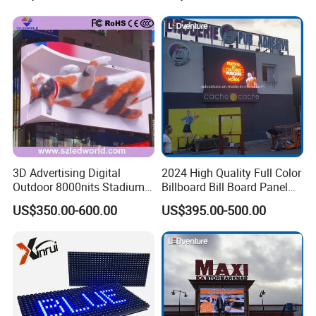
P1.2 P1.8 P2.5 P3.91 Price
Supporting Advertising
Rental LED Display Screen
3D Advertising Digital
2024 High Quality Full Color
Outdoor 8000nits Stadium
Billboard Bill Board Panel
Advertising Wall Stage
Rental Curved SMD Poster
US$350.00-600.00
US$395.00-500.00
Rental Indoor Flexible
Window TV LED Display
Transparent Waterproof
Screen for Indoor Outdoor
Video LED Display Screen
Advertising
Module Panel