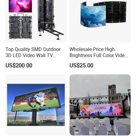
Top Quality SMD Outdoor
Wholesale Price High
3D LED Video Wall TV
Brightness Full Color Video
Display Panel Manufacturer
Wall 3D Holographic Giant
US$200.00
US$25.00
Wholesale Price for Show
Outdoor Pantalla Flexible
Rental Stage Concerts Event
LED Advertising Video
Display Screen