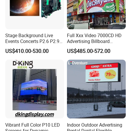
Stage Background Live
Full Xxx Video 7000CD HD
Events Concerts P2.6 P2.9
Advertising Billboard
P3.91 Portable Curve RGB
Outdoor Waterproof P6 LED
US$410.00-530.00
US$485.00-572.00
Full Color Indoor Outdoor
Screen for Advertising
Movable LED Screen
Pantalla Video Wall Rental
Display
Vibrant Full Color P10 LED
Indoor Outdoor Advertising
Screens for Dynamic
Rental Digital Flexible