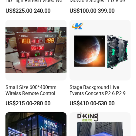
HD High Refresh Video Wall
Movable Stages LED Video
for LED Display
Wall Screen Panel P3.91
US$225.00-240.00
US$100.00-399.00
Advertising Display
Small Size 600*400mm
Stage Background Live
Wirelss Remote Control
Events Concerts P2.6 P2.9
Digital Electronic Basketball
P3.91 Portable Curve RGB
US$215.00-280.00
US$410.00-530.00
LED Scoreboard
Full Color Indoor Outdoor
Movable LED Screen
Pantalla Video Wall Rental
Display