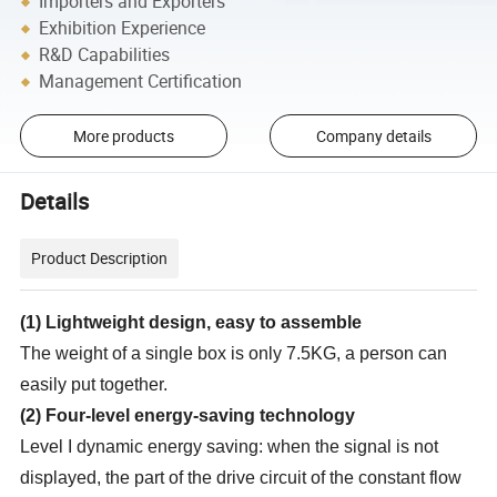
Importers and Exporters
Exhibition Experience
R&D Capabilities
Management Certification
More products
Company details
Details
Product Description
(
1
)
Lightweight design, easy to assemble
The weight of a single box is only 7.5KG, a person can
easily put together.
(
2
)
Four-level energy-saving technology
Level I dynamic energy saving: when the signal is not
displayed, the part of the drive circuit of the constant flow