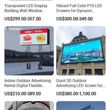
Transparent LED Display
Vibrant Full Color P10 LED
Building Wall Window
Screens for Dynamic
Indoor Outdoor LED Display
Promotions
US$299.00-357.00
US$300.00-349.00
Screen for Shopping Mall
Indoor Outdoor Advertising
Giant 3D Outdoor
Rental Digital Flexible
Advertising LED Screen for
Mobile Poster Window TV
Landmark Building
US$210.00-389.00
US$380.00-1,100.00
LED Panel Display Screen
with P2.5 P3.91 P5 Price