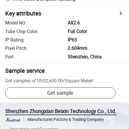
Key attributes
Model NO.
:
AX2.6
Tube Chip Color
:
Full Color
IP Rating
:
IP65
Pixel Pitch
:
2.604mm
Port
:
Shenzhen, China
Sample service
Get samples of
US$2,600.00
/
Square Meter
!
Get sample
Shenzhen Zhongxian Beixin Technology Co., Ltd.
Manufacturer/Factory & Trading Company