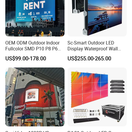
OEM ODM Outdoor Indoor
Sc-Smart Outdoor LED
Fullcolor SMD P10 P8 P6
Display Waterproof Wall
P4.81 P3.91 P3 P2.5 P2 P1
Mounted for Advertising
US$99.00-178.00
US$255.00-265.00
Rental Curved Digital
P6.67 IP66 - Chipshow
Advertising Video Wall LED
Sign Billboard Panel
Screens Display