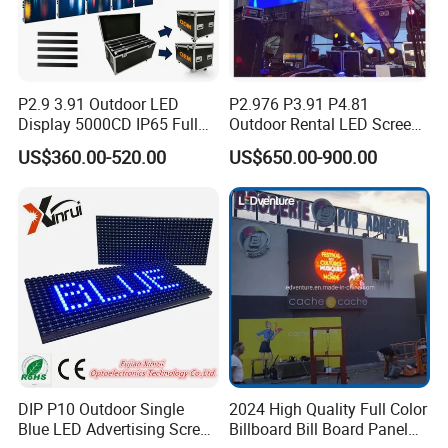
P2.9 3.91 Outdoor LED
P2.976 P3.91 P4.81
Display 5000CD IP65 Full
Outdoor Rental LED Screen
Color Advertising Screen
Advertising Video LED
US$360.00-520.00
US$650.00-900.00
Display
DIP P10 Outdoor Single
2024 High Quality Full Color
Blue LED Advertising Screen
Billboard Bill Board Panel