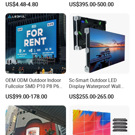
Module Display
Rental Curved SMD Poster
US$4.48-4.80
US$395.00-500.00
Window TV LED Display
Screen for Indoor Outdoor
Advertising
OEM ODM Outdoor Indoor
Sc-Smart Outdoor LED
Fullcolor SMD P10 P8 P6
Display Waterproof Wall
P4.81 P3.91 P3 P2.5 P2 P1
Mounted for Advertising
US$99.00-178.00
US$255.00-265.00
Rental Curved Digital
P6.67 IP66 - Chipshow
Advertising Video Wall LED
Sign Billboard Panel
Screens Display