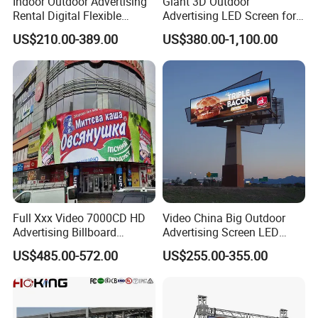
Indoor Outdoor Advertising
Giant 3D Outdoor
Rental Digital Flexible
Advertising LED Screen for
Mobile Poster Window TV
Landmark Building
US$210.00-389.00
US$380.00-1,100.00
LED Panel Display Screen
with P2.5 P3.91 P5 Price
Full Xxx Video 7000CD HD
Video China Big Outdoor
Advertising Billboard
Advertising Screen LED
Outdoor Waterproof P6 LED
Digital Billboard
US$485.00-572.00
US$255.00-355.00
Screen for Advertising