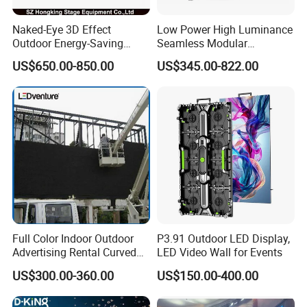
Naked-Eye 3D Effect
Low Power High Luminance
Outdoor Energy-Saving
Seamless Modular
P4.44 P5.71 P6.67 P8 P10
Advertising LED Screen
US$650.00-850.00
US$345.00-822.00
LED Advertising LED
Glass LED Video Wall
Display
Full Color Indoor Outdoor
P3.91 Outdoor LED Display,
Advertising Rental Curved
LED Video Wall for Events
Digital Mobile Flexible SMD
US$300.00-360.00
US$150.00-400.00
Poster Window TV LED
Display Screen with P1.8