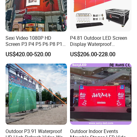
Sexi Video 1080P HD
P4.81 Outdoor LED Screen
Screen P3 P4 P5 P6 P8 P10
Display Waterproof
Outdoor Full Color LED
Advertising Display Screen
US$420.00-520.00
US$206.00-228.00
Display
LED Video Wall
Outdoor P3.91 Waterproof
Outdoor Indoor Events