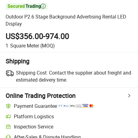

Outdoor P2.6 Stage Background Advertising Rental LED
Display
US$356.00-974.00
1
Square Meter
(MOQ)
Shipping
Shipping Cost:
Contact the supplier about freight and
estimated delivery time.
Online Trading Protection
Payment Guarantee
Platform Logistics
Inspection Service
After-Sales & Dispute Handling