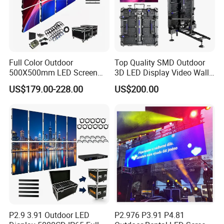
Full Color Outdoor
Top Quality SMD Outdoor
500X500mm LED Screen
3D LED Display Video Wall
Display for Exhibition
TV Screen Panel
US$179.00-228.00
US$200.00
Manufacturer Wholesale
Price for Show Rental Stage
Concerts Event
P2.9 3.91 Outdoor LED
P2.976 P3.91 P4.81