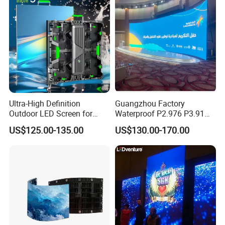
P2.5 P3 P4 P5 P6 P10 Price
Ultra-High Definition
Guangzhou Factory
Outdoor LED Screen for
Waterproof P2.976 P3.91
Event Stage Displays
P2.6 Outdoor Indoor Rental
US$125.00-135.00
US$130.00-170.00
LED Display Screen