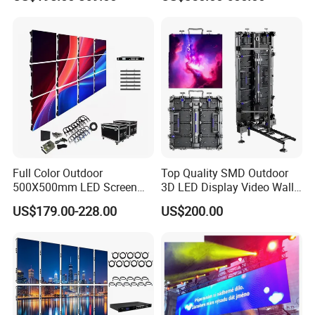
Solutions
Rental Indoor Flexible
Transparent Waterproof
Video LED Display Screen
Module Panel
Full Color Outdoor
Top Quality SMD Outdoor
500X500mm LED Screen
3D LED Display Video Wall
Display for Exhibition
TV Screen Panel
US$179.00-228.00
US$200.00
Manufacturer Wholesale
Price for Show Rental Stage
Concerts Event