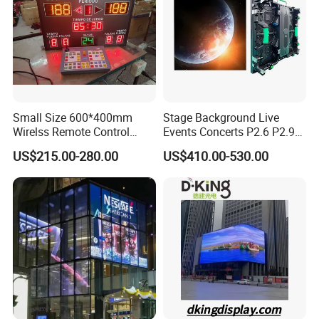
Small Size 600*400mm
Stage Background Live
Wirelss Remote Control
Events Concerts P2.6 P2.9
Digital Electronic Basketball
P3.91 Portable Curve RGB
US$215.00-280.00
US$410.00-530.00
LED Scoreboard
Full Color Indoor Outdoor
Movable LED Screen
Pantalla Video Wall Rental
Display