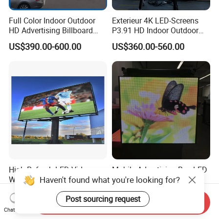
Full Color Indoor Outdoor
Exterieur 4K LED-Screens
HD Advertising Billboard
P3.91 HD Indoor Outdoor
Panel Front Service
COB Pantalla Panel
US$390.00-600.00
US$360.00-560.00
Background 3D Sign RGB
Holographic Display
Video Wall Rental Curved
Transparent Flexible Video
Window LED Screen Display
Walls Giant Glass LED
Advertising Screen
High Refresh LED Video
Mobile Advertising Box LED
Haven't found what you're looking for?
Wall Screen Advertising
Light Box Fast Installation
Waterproof P4 Outdoor LED
US$450.00-475.00
US$1,200.00-2,480.00
Post sourcing request
Display
Send Inquiry
Chat Now