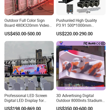
Outdoor Full Color Sign
Pushunled High Quality
Board 480X320mm Video
P3.91 500*1000mm
Module Wall Advertising
Waterproof
US$450.00-500.00
US$220.00-290.00
Digital Signage Panel Front
Suspend/Ground
Service Billboard LED
Supporting Advertising
Display Screen (P4 P5
Rental LED Display Screen
P6.67 P8 P10)
Professional LED Screen
3D Advertising Digital
Digital LED Display for
Outdoor 8000nits Stadium
Outdoor Advertising
Advertising Wall Stage
US$198.00-869.00
US$350.00-600.00