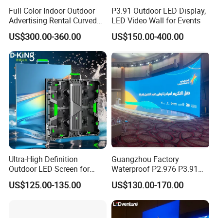
Full Color Indoor Outdoor
P3.91 Outdoor LED Display,
Advertising Rental Curved
LED Video Wall for Events
Digital Mobile Flexible SMD
US$300.00-360.00
US$150.00-400.00
Poster Window TV LED
Display Screen with P1.8
P2.5 P3 P4 P5 P6 P10 Price
Ultra-High Definition
Guangzhou Factory
Outdoor LED Screen for
Waterproof P2.976 P3.91
Event Stage Displays
P2.6 Outdoor Indoor Rental
US$125.00-135.00
US$130.00-170.00
LED Display Screen