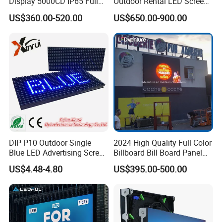
Display 5000CD IP65 Full
Outdoor Rental LED Screen
Color Advertising Screen
Advertising Video LED
US$360.00-520.00
US$650.00-900.00
Display
DIP P10 Outdoor Single
2024 High Quality Full Color
Blue LED Advertising Screen
Billboard Bill Board Panel
Module Display
Rental Curved SMD Poster
US$4.48-4.80
US$395.00-500.00
Window TV LED Display
Screen for Indoor Outdoor
Advertising