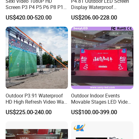
Sexi Video 1080P HD
P4.81 Outdoor LED Screen
Screen P3 P4 P5 P6 P8 P10
Display Waterproof
Outdoor Full Color LED
Advertising Display Screen
US$420.00-520.00
US$206.00-228.00
Display
LED Video Wall
Outdoor P3.91 Waterproof
Outdoor Indoor Events
HD High Refresh Video Wall
Movable Stages LED Video
for LED Display
Wall Screen Panel P3.91
US$225.00-240.00
US$100.00-399.00
Advertising Display