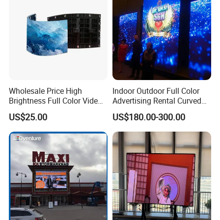
Wholesale Price High
Indoor Outdoor Full Color
Brightness Full Color Video
Advertising Rental Curved
Wall 3D Holographic Giant
Digital Flexible Poster
US$25.00
US$180.00-300.00
Outdoor Pantalla Flexible
Window LED Display with
LED Advertising Video
P1.2 P1.8 P2.5 P3.91 Price
Display Screen