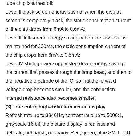
tube chip is turned off;
Level II black screen energy saving: when the display
screen is completely black, the static consumption current
of the chip drops from 6mA to 0.6mA;
Level III full-screen energy saving: when the low level is
maintained for 300ms, the static consumption current of
the chip drops from 6mA to 0.5mA;
Level IV shunt power supply step-down energy saving:
the current first passes through the lamp bead, and then to
the negative electrode of the IC, so that the forward
voltage drop becomes smaller, and the conduction
internal resistance also becomes smaller.
(
3
)
True color, high-definition visual display
Refresh rate up to 3840Hz, contrast ratio up to 5000:1,
grayscale 16 bit, the picture display is realistic and
delicate, not harsh, no grainy. Red, green, blue SMD LED