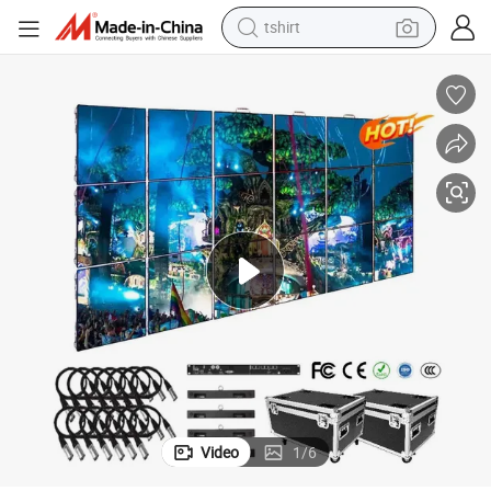
electric car
smart phone
perfume
running shoe
human hair wig
reagent
tote bag
Video
1
/
6