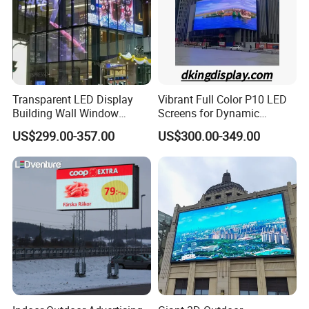
Transparent LED Display
Vibrant Full Color P10 LED
Building Wall Window
Screens for Dynamic
Indoor Outdoor LED Display
Promotions
US$299.00-357.00
US$300.00-349.00
Screen for Shopping Mall