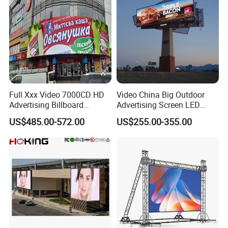
Full Xxx Video 7000CD HD
Video China Big Outdoor
Advertising Billboard
Advertising Screen LED
Outdoor Waterproof P6 LED
Digital Billboard
US$485.00-572.00
US$255.00-355.00
Screen for Advertising
Company Profile