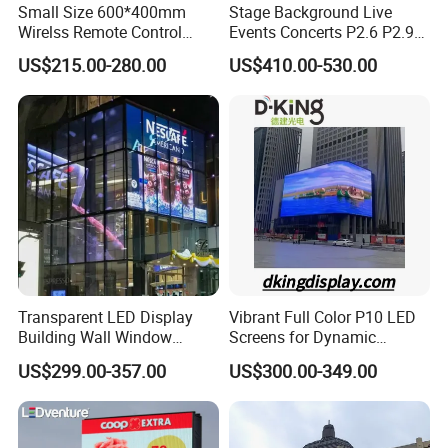
Small Size 600*400mm
Stage Background Live
Wirelss Remote Control
Events Concerts P2.6 P2.9
Digital Electronic Basketball
P3.91 Portable Curve RGB
US$215.00-280.00
US$410.00-530.00
LED Scoreboard
Full Color Indoor Outdoor
Movable LED Screen
Pantalla Video Wall Rental
Display
Transparent LED Display
Vibrant Full Color P10 LED
Building Wall Window
Screens for Dynamic
Indoor Outdoor LED Display
Promotions
US$299.00-357.00
US$300.00-349.00
Screen for Shopping Mall