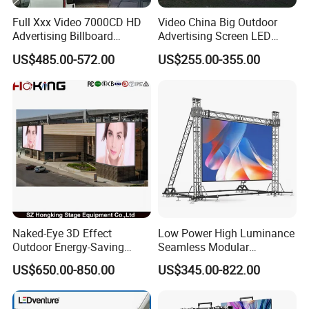
Full Xxx Video 7000CD HD
Video China Big Outdoor
Advertising Billboard
Advertising Screen LED
Outdoor Waterproof P6 LED
Digital Billboard
US$485.00-572.00
US$255.00-355.00
Screen for Advertising
Naked-Eye 3D Effect
Low Power High Luminance
Outdoor Energy-Saving
Seamless Modular
P4.44 P5.71 P6.67 P8 P10
Advertising LED Screen
US$650.00-850.00
US$345.00-822.00
LED Advertising LED
Glass LED Video Wall
Display