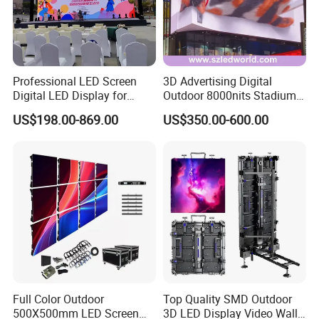
Professional LED Screen
3D Advertising Digital
FAQ
Digital LED Display for
Outdoor 8000nits Stadium
Outdoor Advertising
Advertising Wall Stage
US$198.00-869.00
US$350.00-600.00
Solutions
Rental Indoor Flexible
Q
:
Are you trading company or manufacturer ?
Transparent Waterproof
A: We are led display manufacturer
.
Video LED Display Screen
Module Panel
Q: What kind of LED display do you offer?
A: Our products cover LED full color display for indoor and
outdoor,
re
ntal LED
d
isplay, LED advertisement display,
LED stage display, LED sports display,
LED irregular-
shape display,
customized LED
display etc.
Full Color Outdoor
Top Quality SMD Outdoor
Q:
How can you ensure the LED display product
500X500mm LED Screen
3D LED Display Video Wall