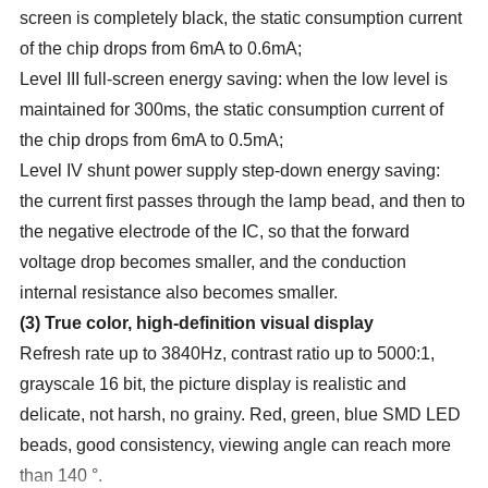
screen is completely black, the static consumption current
of the chip drops from 6mA to 0.6mA;
Level III full-screen energy saving: when the low level is
maintained for 300ms, the static consumption current of
the chip drops from 6mA to 0.5mA;
Level IV shunt power supply step-down energy saving:
the current first passes through the lamp bead, and then to
the negative electrode of the IC, so that the forward
voltage drop becomes smaller, and the conduction
internal resistance also becomes smaller.
(
3
)
True color, high-definition visual display
Refresh rate up to 3840Hz, contrast ratio up to 5000:1,
grayscale 16 bit, the picture display is realistic and
delicate, not harsh, no grainy. Red, green, blue SMD LED
beads, good consistency, viewing angle can reach more
than 140 °.