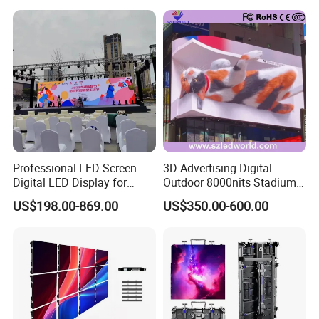
Service Billboard LED
Supporting Advertising
Display Screen (P4 P5
Rental LED Display Screen
P6.67 P8 P10)
Professional LED Screen
3D Advertising Digital
Digital LED Display for
Outdoor 8000nits Stadium
Outdoor Advertising
Advertising Wall Stage
US$198.00-869.00
US$350.00-600.00
Solutions
Rental Indoor Flexible
Transparent Waterproof
Video LED Display Screen
Module Panel