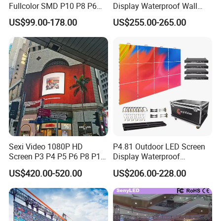
Fullcolor SMD P10 P8 P6
Display Waterproof Wall
P4.81 P3.91 P3 P2.5 P2 P1
Mounted for Advertising
US$99.00-178.00
US$255.00-265.00
Rental Curved Digital
P6.67 IP66 - Chipshow
Advertising Video Wall LED
Sign Billboard Panel
Screens Display
Sexi Video 1080P HD
P4.81 Outdoor LED Screen
Screen P3 P4 P5 P6 P8 P10
Display Waterproof
Outdoor Full Color LED
Advertising Display Screen
US$420.00-520.00
US$206.00-228.00
Display
LED Video Wall