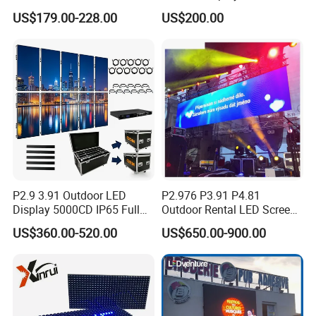
Display for Exhibition
TV Screen Panel
quality?
US$179.00-228.00
US$200.00
Manufacturer Wholesale
A: Before shipp
ing
, all the screens have aging test. And
Price for Show Rental Stage
then we also have waterproof test and shake test, ensure
Concerts Event
products can transportation safety and normal use.
P2.9 3.91 Outdoor LED
P2.976 P3.91 P4.81
Display 5000CD IP65 Full
Outdoor Rental LED Screen
Color Advertising Screen
Advertising Video LED
US$360.00-520.00
US$650.00-900.00
Display