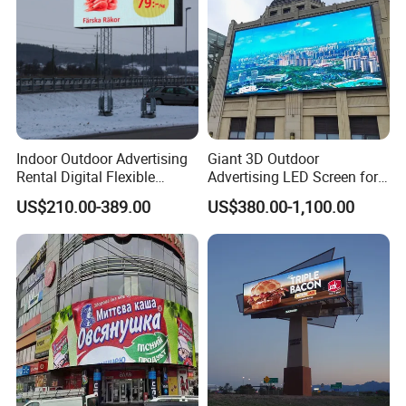
Indoor Outdoor Advertising
Giant 3D Outdoor
Rental Digital Flexible
Advertising LED Screen for
Mobile Poster Window TV
Landmark Building
US$210.00-389.00
US$380.00-1,100.00
LED Panel Display Screen
with P2.5 P3.91 P5 Price