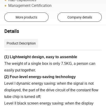
Management Certification
More products
Company details
Details
Product Description
(
1
)
Lightweight design, easy to assemble
The weight of a single box is only 7.5KG, a person can
easily put together.
(
2
)
Four-level energy-saving technology
Level I dynamic energy saving: when the signal is not
displayed, the part of the drive circuit of the constant flow
tube chip is turned off;
Level II black screen energy saving: when the display