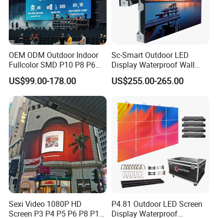
OEM ODM Outdoor Indoor
Sc-Smart Outdoor LED
Fullcolor SMD P10 P8 P6
Display Waterproof Wall
P4.81 P3.91 P3 P2.5 P2 P1
Mounted for Advertising
US$99.00-178.00
US$255.00-265.00
Rental Curved Digital
P6.67 IP66 - Chipshow
Advertising Video Wall LED
Sign Billboard Panel
Screens Display
Sexi Video 1080P HD
P4.81 Outdoor LED Screen
Screen P3 P4 P5 P6 P8 P10
Display Waterproof