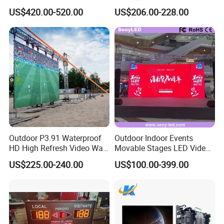
Outdoor Full Color LED
Advertising Display Screen
US$420.00-520.00
US$206.00-228.00
Display
LED Video Wall
Outdoor P3.91 Waterproof
Outdoor Indoor Events
HD High Refresh Video Wall
Movable Stages LED Video
for LED Display
Wall Screen Panel P3.91
US$225.00-240.00
US$100.00-399.00
Advertising Display