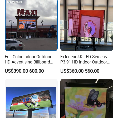
Display Screen
Full Color Indoor Outdoor
Exterieur 4K LED-Screens
HD Advertising Billboard
P3.91 HD Indoor Outdoor
Panel Front Service
COB Pantalla Panel
US$390.00-600.00
US$360.00-560.00
Background 3D Sign RGB
Holographic Display
Video Wall Rental Curved
Transparent Flexible Video
Window LED Screen Display
Walls Giant Glass LED
Advertising Screen