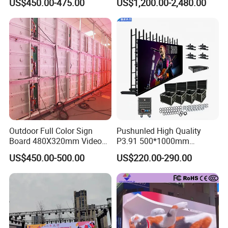
US$450.00-475.00
US$1,200.00-2,480.00
Display
Outdoor Full Color Sign
Pushunled High Quality
Board 480X320mm Video
P3.91 500*1000mm
Module Wall Advertising
Waterproof
US$450.00-500.00
US$220.00-290.00
Digital Signage Panel Front
Suspend/Ground
Service Billboard LED
Supporting Advertising
Display Screen (P4 P5
Rental LED Display Screen
P6.67 P8 P10)