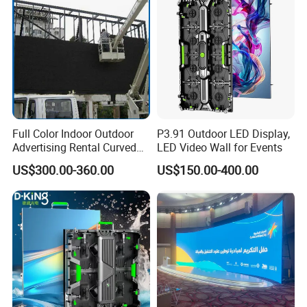
Full Color Indoor Outdoor
P3.91 Outdoor LED Display,
Advertising Rental Curved
LED Video Wall for Events
Digital Mobile Flexible SMD
US$300.00-360.00
US$150.00-400.00
Poster Window TV LED
Display Screen with P1.8
P2.5 P3 P4 P5 P6 P10 Price