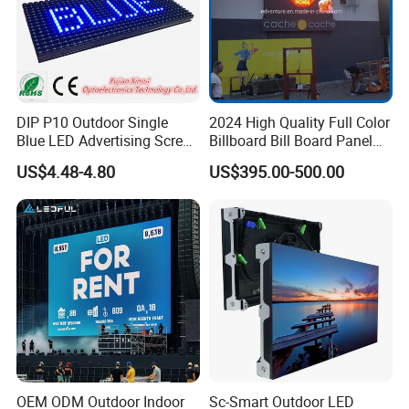
DIP P10 Outdoor Single
2024 High Quality Full Color
Blue LED Advertising Screen
Billboard Bill Board Panel
Module Display
Rental Curved SMD Poster
US$4.48-4.80
US$395.00-500.00
Window TV LED Display
Screen for Indoor Outdoor
Advertising
OEM ODM Outdoor Indoor
Sc-Smart Outdoor LED