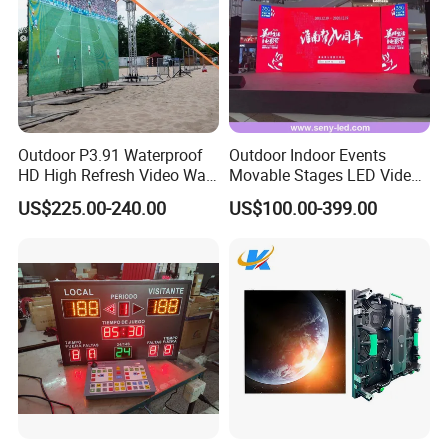
Outdoor P3.91 Waterproof
Outdoor Indoor Events
HD High Refresh Video Wall
Movable Stages LED Video
for LED Display
Wall Screen Panel P3.91
US$225.00-240.00
US$100.00-399.00
Advertising Display