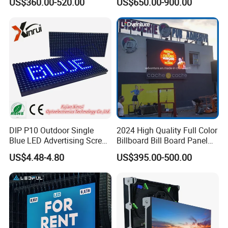
US$360.00-520.00
US$650.00-900.00
Display
DIP P10 Outdoor Single
2024 High Quality Full Color
Blue LED Advertising Screen
Billboard Bill Board Panel
Module Display
Rental Curved SMD Poster
US$4.48-4.80
US$395.00-500.00
Window TV LED Display
Screen for Indoor Outdoor
Advertising