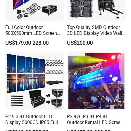
Full Color Outdoor
Top Quality SMD Outdoor
500X500mm LED Screen
3D LED Display Video Wall
Display for Exhibition
TV Screen Panel
US$179.00-228.00
US$200.00
Manufacturer Wholesale
Price for Show Rental Stage
Concerts Event
P2.9 3.91 Outdoor LED
P2.976 P3.91 P4.81
Display 5000CD IP65 Full
Outdoor Rental LED Screen
Color Advertising Screen
Advertising Video LED