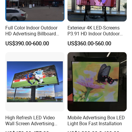
Full Color Indoor Outdoor
Exterieur 4K LED-Screens
HD Advertising Billboard
P3.91 HD Indoor Outdoor
Panel Front Service
COB Pantalla Panel
US$390.00-600.00
US$360.00-560.00
Background 3D Sign RGB
Holographic Display
Video Wall Rental Curved
Transparent Flexible Video
Window LED Screen Display
Walls Giant Glass LED
Advertising Screen
High Refresh LED Video
Mobile Advertising Box LED
Wall Screen Advertising
Light Box Fast Installation
Waterproof P4 Outdoor LED