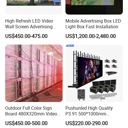
High Refresh LED Video
Mobile Advertising Box LED
Wall Screen Advertising
Light Box Fast Installation
Waterproof P4 Outdoor LED
US$450.00-475.00
US$1,200.00-2,480.00
Display
Outdoor Full Color Sign
Pushunled High Quality
Board 480X320mm Video
P3.91 500*1000mm
Module Wall Advertising
Waterproof
US$450.00-500.00
US$220.00-290.00
Digital Signage Panel Front
Suspend/Ground