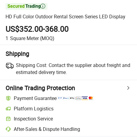

HD Full Color Outdoor Rental Screen Series LED Display
US$352.00-368.00
1
Square Meter
(MOQ)
Shipping
Shipping Cost:
Contact the supplier about freight and
estimated delivery time.
Online Trading Protection
Payment Guarantee
Platform Logistics
Clearer shipment tracking with platform-supported logistics.
Inspection Service
Optional pre-shipment inspection for quality and quantity checks.
After-Sales & Dispute Handling
Platform-assisted dispute resolution, including refunds or returns whe