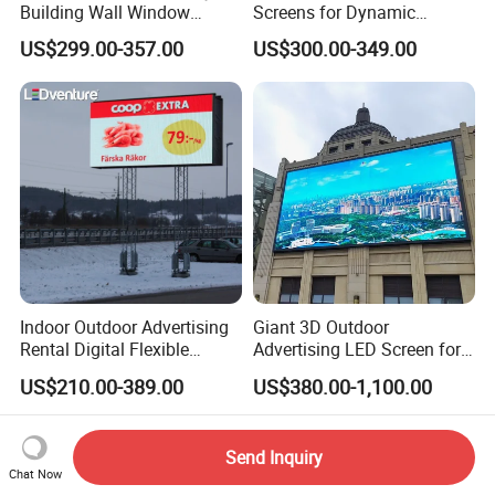
Building Wall Window
Screens for Dynamic
Indoor Outdoor LED Display
Promotions
US$299.00-357.00
US$300.00-349.00
Screen for Shopping Mall
Indoor Outdoor Advertising
Giant 3D Outdoor
Rental Digital Flexible
Advertising LED Screen for
Mobile Poster Window TV
Landmark Building
US$210.00-389.00
US$380.00-1,100.00
LED Panel Display Screen
with P2.5 P3.91 P5 Price
Send Inquiry
Chat Now