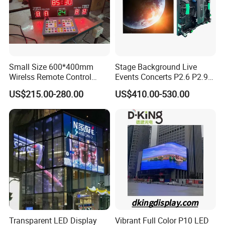
Small Size 600*400mm
Stage Background Live
Wirelss Remote Control
Events Concerts P2.6 P2.9
Digital Electronic Basketball
P3.91 Portable Curve RGB
US$215.00-280.00
US$410.00-530.00
LED Scoreboard
Full Color Indoor Outdoor
Movable LED Screen
Pantalla Video Wall Rental
Display
Transparent LED Display
Vibrant Full Color P10 LED