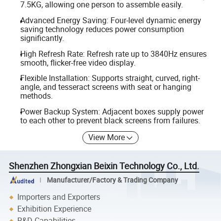
7.5KG, allowing one person to assemble easily.
Advanced Energy Saving: Four-level dynamic energy
saving technology reduces power consumption
significantly.
High Refresh Rate: Refresh rate up to 3840Hz ensures
smooth, flicker-free video display.
Flexible Installation: Supports straight, curved, right-
angle, and tesseract screens with seat or hanging
methods.
Power Backup System: Adjacent boxes supply power
to each other to prevent black screens from failures.
View More
Shenzhen Zhongxian Beixin Technology Co., Ltd.
Manufacturer/Factory & Trading Company
Importers and Exporters
Exhibition Experience
R&D Capabilities