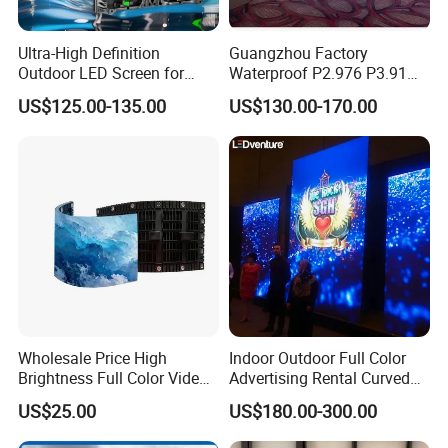
Ultra-High Definition
Guangzhou Factory
Outdoor LED Screen for
Waterproof P2.976 P3.91
Event Stage Displays
P2.6 Outdoor Indoor Rental
US$125.00-135.00
US$130.00-170.00
LED Display Screen
Wholesale Price High
Indoor Outdoor Full Color
Brightness Full Color Video
Advertising Rental Curved
Wall 3D Holographic Giant
Digital Flexible Poster
US$25.00
US$180.00-300.00
Outdoor Pantalla Flexible
Window LED Display with
LED Advertising Video
P1.2 P1.8 P2.5 P3.91 Price