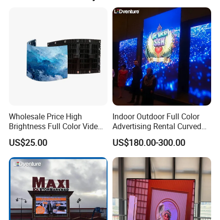
products can transportation safety and normal use.
Wholesale Price High
Indoor Outdoor Full Color
Brightness Full Color Video
Advertising Rental Curved
Wall 3D Holographic Giant
Digital Flexible Poster
US$25.00
US$180.00-300.00
Outdoor Pantalla Flexible
Window LED Display with
LED Advertising Video
P1.2 P1.8 P2.5 P3.91 Price
Company Profile
Display Screen