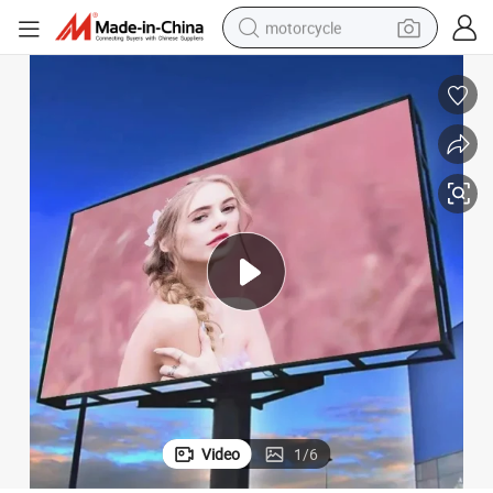
motorcycle
HD Full Color Outdoor Rental Screen Series LED Display
crawler excavator
farm tractor
weight loss capsule
basketball shoe
smart phone
sport shoe
electric scooter
Video
1
/
6