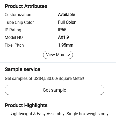
Product Attributes
Customization
Available
Tube Chip Color
Full Color
IP Rating
IP65
Model NO.
AX1.9
Pixel Pitch
1.95mm
View More
Sample service
Get samples of
US$4,580.00
/
Square Meter
!
Get sample
Product Highlights
Lightweight & Easy Assembly: Single box weighs only